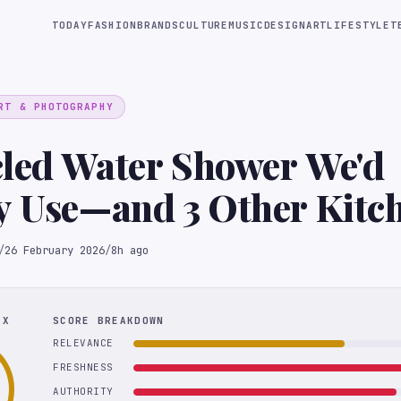
TODAY
FASHION
BRANDS
CULTURE
MUSIC
DESIGN
ART
LIFESTYLE
T
RT & PHOTOGRAPHY
cled Water Shower We'd
y Use—and 3 Other Kitc
novations from KBIS
/
26 February 2026
/
8h ago
EX
SCORE BREAKDOWN
RELEVANCE
FRESHNESS
AUTHORITY