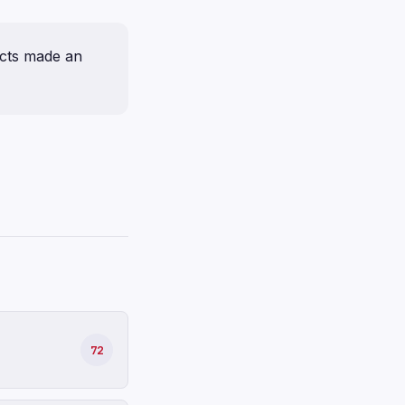
ucts made an
72