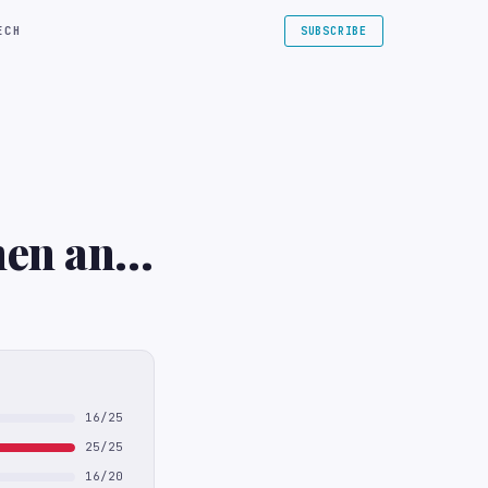
ECH
SUBSCRIBE
hen and
16/25
25/25
16/20