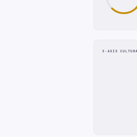
5-AXIS CULTUR