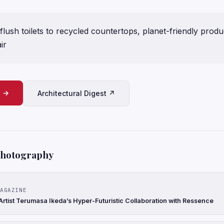
flush toilets to recycled countertops, planet-friendly prod
ir
e →
Architectural Digest ↗
Photography
AGAZINE
rtist Terumasa Ikeda’s Hyper-Futuristic Collaboration with Ressence