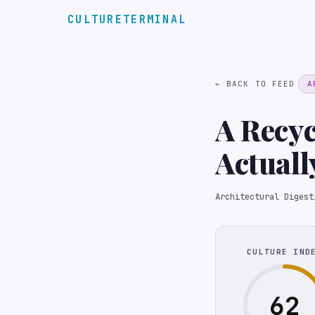
CULTURETERMINAL
← BACK TO FEED
A
A Recy
Actuall
Bath In
Architectural Digest
CULTURE IND
62