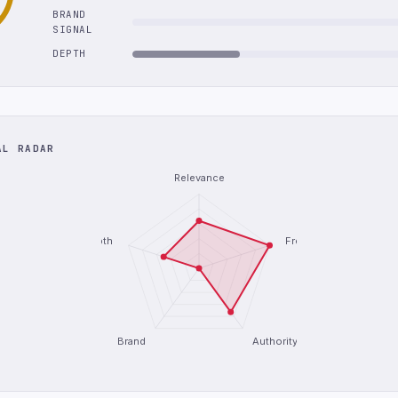
BRAND
SIGNAL
DEPTH
AL RADAR
Relevance
Depth
Freshness
Brand
Authority