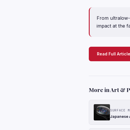
From ultralow-
impact at the fa
Read Full Articl
More in Art & 
SURFACE M
Japanese A