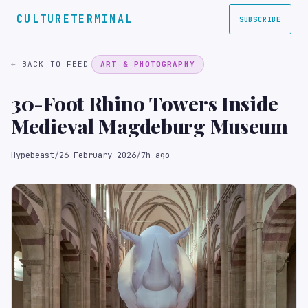
CULTURETERMINAL
SUBSCRIBE
← BACK TO FEED
ART & PHOTOGRAPHY
30-Foot Rhino Towers Inside
Medieval Magdeburg Museum
Hypebeast
/
26 February 2026
/
7h ago