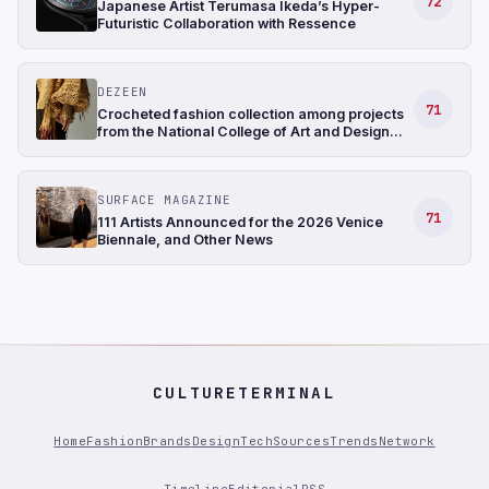
72
Japanese Artist Terumasa Ikeda’s Hyper-
Futuristic Collaboration with Ressence
DEZEEN
71
Crocheted fashion collection among projects
from the National College of Art and Design
Ireland
SURFACE MAGAZINE
71
111 Artists Announced for the 2026 Venice
Biennale, and Other News
CULTURETERMINAL
Home
Fashion
Brands
Design
Tech
Sources
Trends
Network