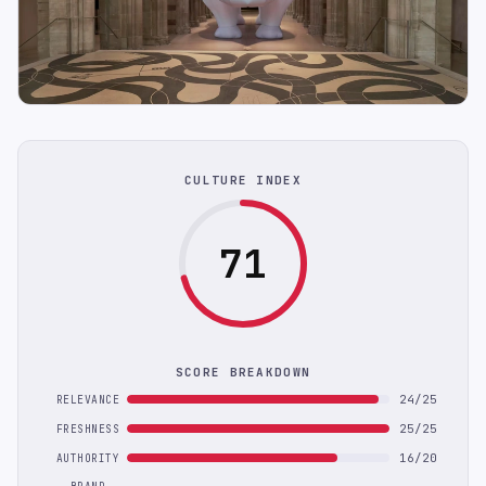
CULTURE INDEX
71
SCORE BREAKDOWN
24/25
RELEVANCE
25/25
FRESHNESS
16/20
AUTHORITY