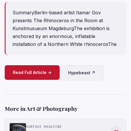
SummaryBerlin-based artist Itamar Gov
presents The Rhinoceros in the Room at
Kunstmusueum MagdeburgThe exhibition is
anchored by an enormous, inflatable
installation of a Northern White rhinocerosThe
Read Full Article →
Hypebeast ↗
More in Art & Photography
SURFACE MAGAZINE