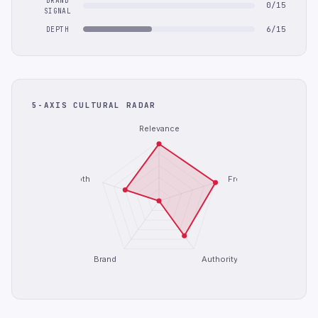
BRAND
0/15
SIGNAL
6/15
DEPTH
5-AXIS CULTURAL RADAR
Relevance
Depth
Freshness
Brand
Authority