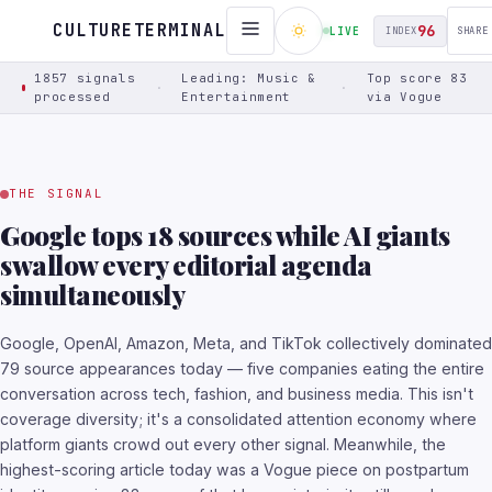
Switched to Narrative Threads view
CULTURETERMINAL
96
LIVE
INDEX
SHARE
1857 signals
Leading: Music &
Top score 83
·
·
processed
Entertainment
via Vogue
THE SIGNAL
Google tops 18 sources while AI giants
swallow every editorial agenda
simultaneously
Google, OpenAI, Amazon, Meta, and TikTok collectively dominated
79 source appearances today — five companies eating the entire
conversation across tech, fashion, and business media. This isn't
coverage diversity; it's a consolidated attention economy where
platform giants crowd out every other signal. Meanwhile, the
highest-scoring article today was a Vogue piece on postpartum