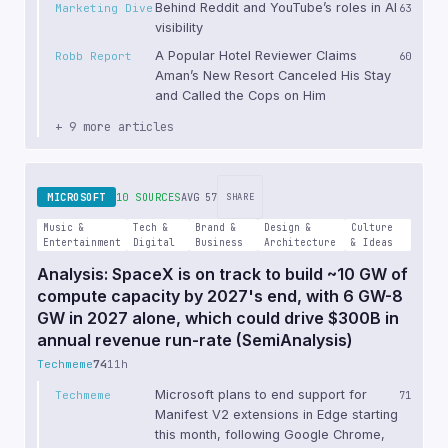
Behind Reddit and YouTube’s roles in AI
Marketing Dive
63
visibility
A Popular Hotel Reviewer Claims
Robb Report
60
Aman’s New Resort Canceled His Stay
and Called the Cops on Him
+ 9 more articles
MICROSOFT
10 SOURCES
AVG 57
SHARE
Music &
Tech &
Brand &
Design &
Culture
Entertainment
Digital
Business
Architecture
& Ideas
Analysis: SpaceX is on track to build ~10 GW of
compute capacity by 2027's end, with 6 GW-8
GW in 2027 alone, which could drive $300B in
annual revenue run-rate (SemiAnalysis)
Techmeme
74
11h
Microsoft plans to end support for
Techmeme
71
Manifest V2 extensions in Edge starting
this month, following Google Chrome,