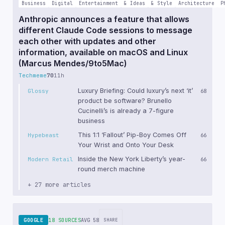
Business
Digital
Entertainment
& Ideas
& Style
Architecture
P
Anthropic announces a feature that allows
different Claude Code sessions to message
each other with updates and other
information, available on macOS and Linux
(Marcus Mendes/9to5Mac)
Techmeme
70
11h
Luxury Briefing: Could luxury’s next ‘it’
Glossy
68
product be software? Brunello
Cucinelli’s is already a 7-figure
business
This 1:1 ‘Fallout’ Pip-Boy Comes Off
Hypebeast
66
Your Wrist and Onto Your Desk
Inside the New York Liberty’s year-
Modern Retail
66
round merch machine
+ 27 more articles
GOOGLE
18 SOURCES
AVG 58
SHARE