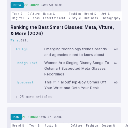
META
22 SOURCES
AVG 58
SHARE
Tech &
Culture
Music &
Fashion
Brand &
Art &
Digital
& Ideas
Entertainment
& Style
Business
Photography
Ranking the Best Smart Glasses: Meta, Viture,
& More (2026)
Wired
68
1d
Emerging technology trends brands
Ad Age
68
and agencies need to know about
Women Are Singing Disney Songs To
Design Taxi
67
Outsmart Suspected Meta Glasses
Recordings
This 1:1 ‘Fallout’ Pip-Boy Comes Off
Hypebeast
66
Your Wrist and Onto Your Desk
+ 25 more articles
MAC
21 SOURCES
AVG 57
SHARE
Brand &
Tech &
Music &
Culture
Fashion
Design &
A