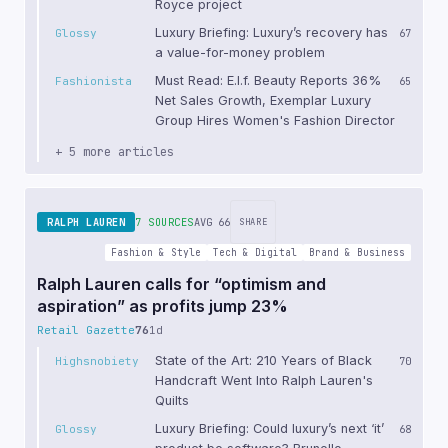
Royce project
Luxury Briefing: Luxury’s recovery has
Glossy
67
a value-for-money problem
Must Read: E.l.f. Beauty Reports 36%
Fashionista
65
Net Sales Growth, Exemplar Luxury
Group Hires Women's Fashion Director
+ 5 more articles
RALPH LAUREN
7 SOURCES
AVG 66
SHARE
Fashion & Style
Tech & Digital
Brand & Business
Ralph Lauren calls for “optimism and
aspiration” as profits jump 23%
Retail Gazette
76
1d
State of the Art: 210 Years of Black
Highsnobiety
70
Handcraft Went Into Ralph Lauren's
Quilts
Luxury Briefing: Could luxury’s next ‘it’
Glossy
68