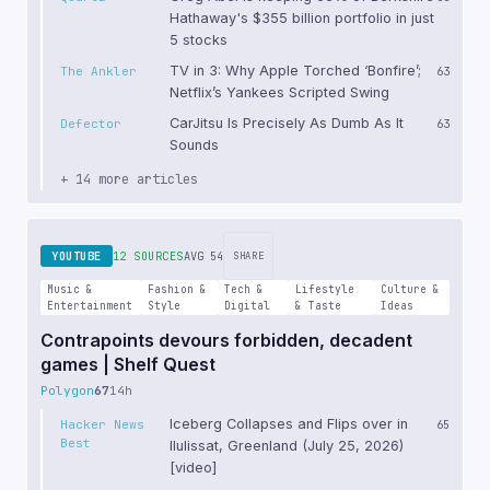
Hathaway's $355 billion portfolio in just
5 stocks
TV in 3: Why Apple Torched ‘Bonfire’;
The Ankler
63
Netflix’s Yankees Scripted Swing
CarJitsu Is Precisely As Dumb As It
Defector
63
Sounds
+ 14 more articles
YOUTUBE
12 SOURCES
AVG 54
SHARE
Music &
Fashion &
Tech &
Lifestyle
Culture &
Entertainment
Style
Digital
& Taste
Ideas
Contrapoints devours forbidden, decadent
games | Shelf Quest
Polygon
67
14h
Iceberg Collapses and Flips over in
Hacker News
65
Best
Ilulissat, Greenland (July 25, 2026)
[video]