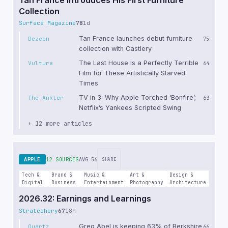
Collection
Surface Magazine
78
1d
Tan France launches debut furniture
Dezeen
75
collection with Castlery
The Last House Is a Perfectly Terrible
Vulture
64
Film for These Artistically Starved
Times
TV in 3: Why Apple Torched ‘Bonfire’;
The Ankler
63
Netflix’s Yankees Scripted Swing
+ 12 more articles
APPLE
12 SOURCES
AVG 56
SHARE
Tech &
Brand &
Music &
Art &
Design &
Digital
Business
Entertainment
Photography
Architecture
2026.32: Earnings and Learnings
Stratechery
67
18h
Greg Abel is keeping 63% of Berkshire
Quartz
66