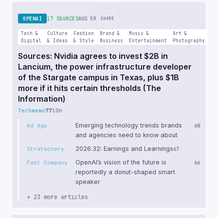
OPENAI
17 SOURCES
AVG 59
SHARE
Tech &
Culture
Fashion
Brand &
Music &
Art &
Digital
& Ideas
& Style
Business
Entertainment
Photography
Sources: Nvidia agrees to invest $2B in
Lancium, the power infrastructure developer
of the Stargate campus in Texas, plus $1B
more if it hits certain thresholds (The
Information)
Techmeme
77
10h
Emerging technology trends brands
Ad Age
68
and agencies need to know about
2026.32: Earnings and Learnings
Stratechery
67
OpenAI’s vision of the future is
Fast Company
66
reportedly a donut-shaped smart
speaker
+ 23 more articles