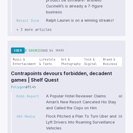
product be software? Brunello
Cucinelli’s is already a 7-figure
business
Ralph Lauren is on a winning streak
Retail Dive
67
+ 3 more articles
UBER
8 SOURCES
AVG 54
SHARE
Music &
Lifestyle
Art &
Tech &
Brand &
Entertainment
& Taste
Photography
Digital
Business
Contrapoints devours forbidden, decadent
games | Shelf Quest
Polygon
67
14h
A Popular Hotel Reviewer Claims
Robb Report
60
Aman’s New Resort Canceled His Stay
and Called the Cops on Him
Flock Pitched a Plan To Turn Uber and
404 Media
58
Lyft Drivers Into Roaming Surveillance
Vehicles