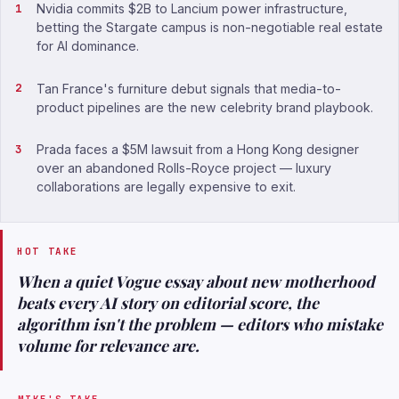
Nvidia commits $2B to Lancium power infrastructure,
betting the Stargate campus is non-negotiable real estate
for AI dominance.
Tan France's furniture debut signals that media-to-
product pipelines are the new celebrity brand playbook.
Prada faces a $5M lawsuit from a Hong Kong designer
over an abandoned Rolls-Royce project — luxury
collaborations are legally expensive to exit.
HOT TAKE
When a quiet Vogue essay about new motherhood
beats every AI story on editorial score, the
algorithm isn't the problem — editors who mistake
volume for relevance are.
MIKE'S TAKE