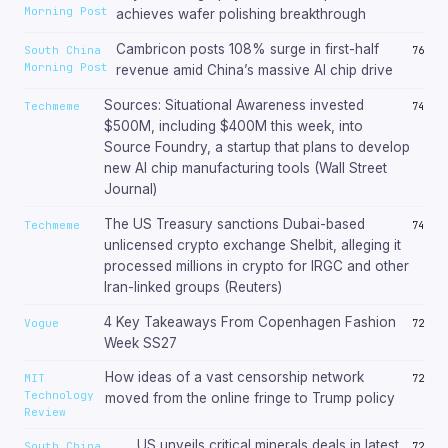
Morning Post
achieves wafer polishing breakthrough
Cambricon posts 108% surge in first-half
South China
76
Morning Post
revenue amid China’s massive AI chip drive
Sources: Situational Awareness invested
Techmeme
74
$500M, including $400M this week, into
Source Foundry, a startup that plans to develop
new AI chip manufacturing tools (Wall Street
Journal)
The US Treasury sanctions Dubai-based
Techmeme
74
unlicensed crypto exchange Shelbit, alleging it
processed millions in crypto for IRGC and other
Iran-linked groups (Reuters)
4 Key Takeaways From Copenhagen Fashion
Vogue
72
Week SS27
How ideas of a vast censorship network
MIT
72
Technology
moved from the online fringe to Trump policy
Review
US unveils critical minerals deals in latest
South China
72