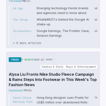
Techmeme
70
11h
Emerging technology trends brands
Ad Age
68
and agencies need to know about
What&#8217;s behind the Google AI
The Verge
66
shake-up
Google Earnings, The Frontier Case,
Stratechery
63
Amazon Earnings
+ 8 more articles
PRADA
9 SOURCES
AVG 63
SHARE
Fashion & Style
Music & Entertainment
Alysa Liu Fronts Nike Studio Fleece Campaign
& Rains Steps Into Footwear in This Week's Top
Fashion News
Hypebeast
79
20h
Hong Kong designer sues Prada for
South China
79
Morning Post
US$5 million over abandoned Rolls-