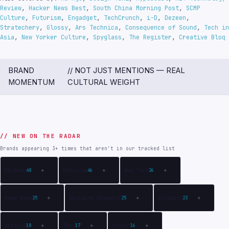
Review
,
Hacker News Best
,
South China Morning Post
,
SCMP
Culture
,
Futurism
,
Engadget
,
TechCrunch
,
i-D
,
Dezeen
,
Stratechery
,
Glossy
,
Ars Technica
,
Consequence of Sound
,
Tech in
Asia
,
New Yorker Culture
,
Spyglass
,
The Register
,
Creative Bloq
BRAND
// NOT JUST MENTIONS — REAL
MOMENTUM
CULTURAL WEIGHT
// NEW ON THE RADAR
Brands appearing 3+ times that aren't in our tracked list
Chinese
Futurism
New York
48
+
46
+
26
+
Hong Kong
Insights Research
Insights
25
+
25
+
23
+
Article
They
Spider
18
+
17
+
16
+