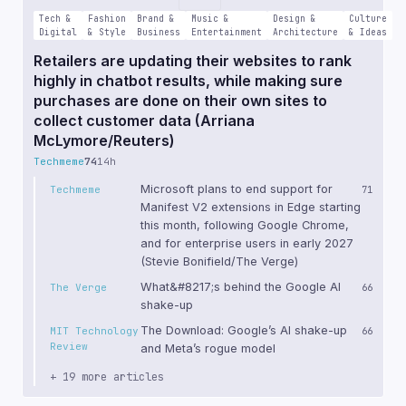
Tech &
Fashion
Brand &
Music &
Design &
Culture
Digital
& Style
Business
Entertainment
Architecture
& Ideas
Retailers are updating their websites to rank
highly in chatbot results, while making sure
purchases are done on their own sites to
collect customer data (Arriana
McLymore/Reuters)
Techmeme
74
14h
Microsoft plans to end support for
Techmeme
71
Manifest V2 extensions in Edge starting
this month, following Google Chrome,
and for enterprise users in early 2027
(Stevie Bonifield/The Verge)
What&#8217;s behind the Google AI
The Verge
66
shake-up
The Download: Google’s AI shake-up
MIT Technology
66
Review
and Meta’s rogue model
+ 19 more articles