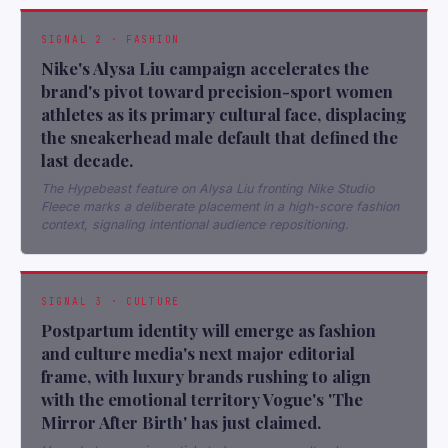
SIGNAL 2 · FASHION
Nike's Alysa Liu campaign accelerates the
brand's pivot toward precision-sport women
athletes as its primary cultural face, displacing
the sneakerhead male default that defined the
last decade.
The Hypebeast feature on Alysa Liu fronting Nike Studio
Fleece marks a deliberate placement in a high-score fashion
context, signaling intentional audience repositioning.
SIGNAL 3 · CULTURE
Postpartum identity will emerge as fashion
and culture media's next major editorial
frame, with luxury brands rushing to align
with the emotional territory Vogue's 'The
Mirror After Birth' has just claimed.