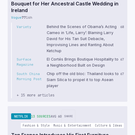
Bouquet for Her Ancestral Castle Wedding in
Ireland
Vogue
77
16h
Behind the Scenes of Obama’s Acting
Variety
68
Cameo in ‘Life, Larry’: Blaming Larry
David for His Tan Suit Debacle,
Improvising Lines and Ranting About
Ketchup
El Cortés Brings Boutique Hospitality to
Surface
67
Magazine
a Neighborhood Built on Design
Chip off the old bloc: Thailand looks to
South China
67
Morning Post
Siam Silica to propel it to top Asean
player
+ 15 more articles
NETFLIX
13 SOURCES
AVG 60
SHARE
Fashion & Style
Music & Entertainment
Culture & Ideas
Tan France Introduces His First Furniture