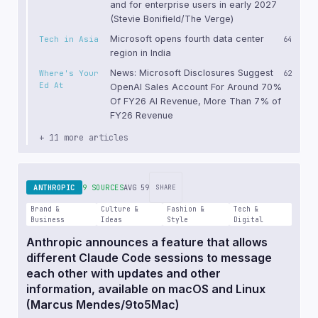
and for enterprise users in early 2027
(Stevie Bonifield/The Verge)
Microsoft opens fourth data center
Tech in Asia
64
region in India
News: Microsoft Disclosures Suggest
Where's Your
62
Ed At
OpenAI Sales Account For Around 70%
Of FY26 AI Revenue, More Than 7% of
FY26 Revenue
+ 11 more articles
ANTHROPIC
9 SOURCES
AVG 59
SHARE
Brand &
Culture &
Fashion &
Tech &
Business
Ideas
Style
Digital
Anthropic announces a feature that allows
different Claude Code sessions to message
each other with updates and other
information, available on macOS and Linux
(Marcus Mendes/9to5Mac)