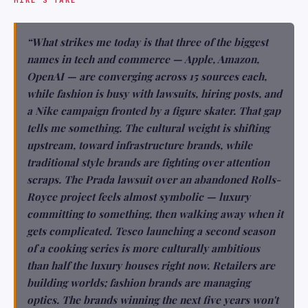
“What strikes me today is that three of the biggest
names in tech and commerce — Apple, Amazon,
OpenAI — are converging across 15 sources each,
while fashion is busy with lawsuits, hiring posts, and
a Nike campaign fronted by a figure skater. That gap
tells me something. The cultural weight is shifting
upstream, toward infrastructure brands, while
traditional style brands are fighting over attention
scraps. The Prada lawsuit over an abandoned Rolls-
Royce project feels almost symbolic — luxury
committing to something, then walking away when it
gets complicated. Tesco launching a second season
of a cooking series is more culturally ambitious
than half the luxury houses right now. Retailers are
building worlds; fashion brands are managing
optics. The brands winning the next five years won't