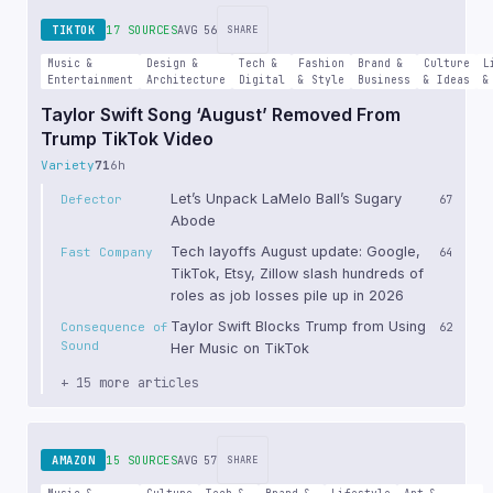
TIKTOK
17 SOURCES
AVG 56
SHARE
Music &
Design &
Tech &
Fashion
Brand &
Culture
L
Entertainment
Architecture
Digital
& Style
Business
& Ideas
&
Taylor Swift Song ‘August’ Removed From
Trump TikTok Video
Variety
71
6h
Let’s Unpack LaMelo Ball’s Sugary
Defector
67
Abode
Tech layoffs August update: Google,
Fast Company
64
TikTok, Etsy, Zillow slash hundreds of
roles as job losses pile up in 2026
Taylor Swift Blocks Trump from Using
Consequence of
62
Sound
Her Music on TikTok
+ 15 more articles
AMAZON
15 SOURCES
AVG 57
SHARE