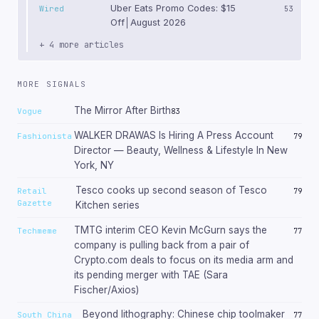
Uber Eats Promo Codes: $15
Wired
53
Off│August 2026
+ 4 more articles
MORE SIGNALS
The Mirror After Birth
Vogue
83
WALKER DRAWAS Is Hiring A Press Account
Fashionista
79
Director — Beauty, Wellness & Lifestyle In New
York, NY
Tesco cooks up second season of Tesco
Retail
79
Gazette
Kitchen series
TMTG interim CEO Kevin McGurn says the
Techmeme
77
company is pulling back from a pair of
Crypto.com deals to focus on its media arm and
its pending merger with TAE (Sara
Fischer/Axios)
Beyond lithography: Chinese chip toolmaker
South China
77