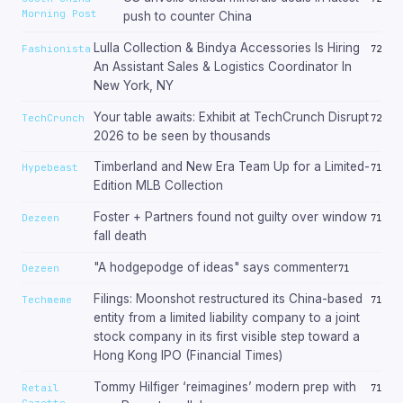
Morning Post
push to counter China
Lulla Collection & Bindya Accessories Is Hiring
Fashionista
72
An Assistant Sales & Logistics Coordinator In
New York, NY
Your table awaits: Exhibit at TechCrunch Disrupt
TechCrunch
72
2026 to be seen by thousands
Timberland and New Era Team Up for a Limited-
Hypebeast
71
Edition MLB Collection
Foster + Partners found not guilty over window
Dezeen
71
fall death
"A hodgepodge of ideas" says commenter
Dezeen
71
Filings: Moonshot restructured its China-based
Techmeme
71
entity from a limited liability company to a joint
stock company in its first visible step toward a
Hong Kong IPO (Financial Times)
Tommy Hilfiger ‘reimagines’ modern prep with
Retail
71
Gazette