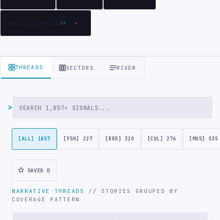
Executive Interview
14
+
THREADS
SECTORS
RIVER
>
Search articles
[ALL] 1857
[FSH] 227
[BRD] 320
[CUL] 276
[MUS] 535
SAVED
0
NARRATIVE THREADS
// STORIES GROUPED BY
COVERAGE PATTERN