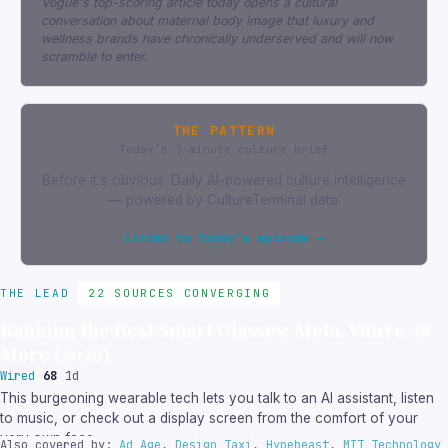
Vogue's top-scoring article today opens a cultural
conversation about maternal body image that luxury and
wellness brands have chronically underserved and will now
scramble to enter.
THE PATTERN
Today's 3-minute culture brief
Before it's obvious. Daily AI-powered culture intelligence
— powered by CultureTerminal data.
Listen to today's episode →
THE LEAD
22 SOURCES CONVERGING
Ranking the Best Smart Glasses: Meta, Viture, &
More (2026)
Wired
68
1d
This burgeoning wearable tech lets you talk to an AI assistant, listen
to music, or check out a display screen from the comfort of your
very own face.
Also covered by:
Ad Age
,
Design Taxi
,
Hypebeast
,
MIT Technology