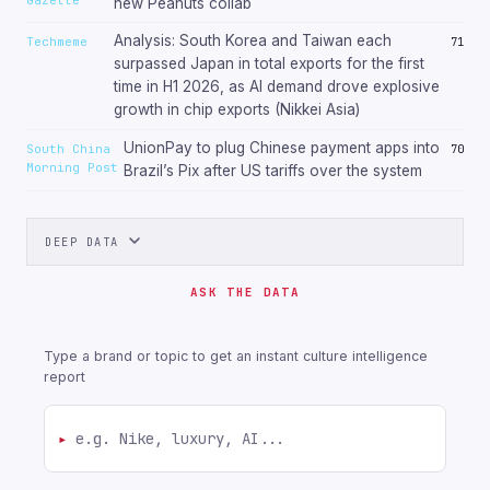
new Peanuts collab
Analysis: South Korea and Taiwan each
Techmeme
71
surpassed Japan in total exports for the first
time in H1 2026, as AI demand drove explosive
growth in chip exports (Nikkei Asia)
UnionPay to plug Chinese payment apps into
South China
70
Morning Post
Brazil’s Pix after US tariffs over the system
DEEP DATA
ASK THE DATA
Type a brand or topic to get an instant culture intelligence
report
▸
Ask about a brand or topic