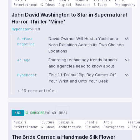
Music &
Culture
Tech &
Brand &
Lifestyle
Art &
Entertainment
& Ideas
Digital
Business
& Taste
Photography
John David Washington to Star in Supernatural
Horror Thriller 'Mime'
Hypebeast
68
1d
David Zwirner Will Host a Yoshitomo
Surface
68
Magazine
Nara Exhibition Across its Two Chelsea
Locations
Emerging technology trends brands
Ad Age
68
and agencies need to know about
This 1:1 ‘Fallout’ Pip-Boy Comes Off
Hypebeast
66
Your Wrist and Onto Your Desk
+ 13 more articles
HBO
13 SOURCES
AVG 60
SHARE
Music &
Culture
Design &
Brand &
Art &
Fashio
Entertainment
& Ideas
Architecture
Business
Photography
& Styl
The Bride Carried a Handmade Silk Flower