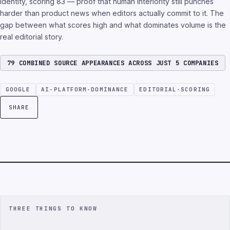
identity, scoring 83 — proof that human interiority still punches
harder than product news when editors actually commit to it. The
gap between what scores high and what dominates volume is the
real editorial story.
79 COMBINED SOURCE APPEARANCES ACROSS JUST 5 COMPANIES
GOOGLE
AI-PLATFORM-DOMINANCE
EDITORIAL-SCORING
SHARE
THREE THINGS TO KNOW