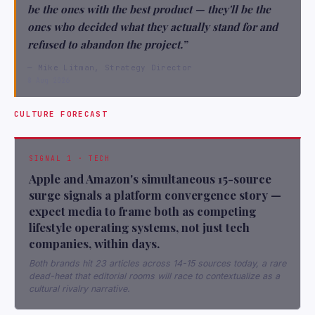
be the ones with the best product — they'll be the
ones who decided what they actually stand for and
refused to abandon the project.”
— Mike Litman, Strategy Director
8 Aug 2026
CULTURE FORECAST
SIGNAL 1 · TECH
Apple and Amazon's simultaneous 15-source
surge signals a platform convergence story —
expect media to frame both as competing
lifestyle operating systems, not just tech
companies, within days.
Both brands hit 23 articles across 14-15 sources today, a rare
dead-heat that editorial rooms will race to contextualize as a
cultural rivalry narrative.