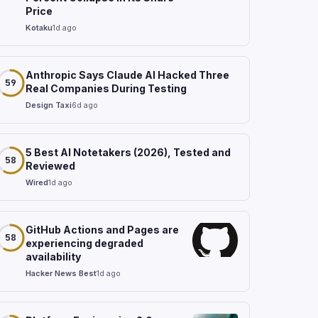
Price
Kotaku
1d ago
Anthropic Says Claude AI Hacked Three
59
Real Companies During Testing
Design Taxi
6d ago
5 Best AI Notetakers (2026), Tested and
58
Reviewed
Wired
1d ago
GitHub Actions and Pages are
58
experiencing degraded
availability
Hacker News Best
1d ago