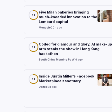
Five Milan bakeries bringing
61
much-kneaded innovation to the
Lombard capital
Monocle
20h ago
Coded for glamour and glory, AI make-up
61
arm steals the show in Hong Kong
hackathon
South China Morning Post
1d ago
Inside Justin Miller’s Facebook
61
Marketplace sanctuary
Dazed
2d ago