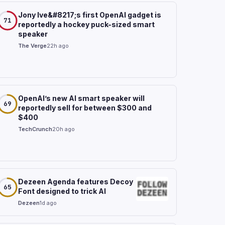
Jony Ive&#8217;s first OpenAI gadget is
71
reportedly a hockey puck-sized smart
speaker
The Verge
22h ago
OpenAI’s new AI smart speaker will
69
reportedly sell for between $300 and
$400
TechCrunch
20h ago
Dezeen Agenda features Decoy
65
Font designed to trick AI
Dezeen
1d ago