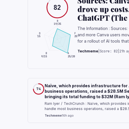
Sources: Canva
82
drove up costs
ChatGPT (The 
R
19/25
The Information : Sources: 
D
F
and more Canva users move
4/15
25/25
for a rollout of AI tools th
Score: 82
Techmeme
|
|
21h a
B
A
9/15
25/20
Naïve, which provides infrastructure for
74
business operations, raised a $28.5M Se
bringing its total funding to $32M (Ram 
Ram Iyer / TechCrunch : Naïve, which provides in
handle most business operations, raised a $28.
bringing its total funding to $32M — Developers
Techmeme
16h ago
field of programming is proof of how hard peop
the boring tasks involved in building things.