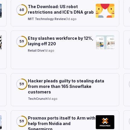
The Download: US robot
60
restrictions and ICE’s DNA grab
MIT Technology Review
3d ago
Etsy slashes workforce by 12%,
59
laying off 220
Retail Dive
1d ago
Hacker pleads guilty to stealing data
59
from more than 165 Snowflake
customers
TechCrunch
1d ago
Proxmox ports itself to Arm with
59
help from Nvidia and
Supermicro