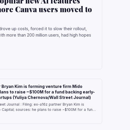
popular new AI features
d more Canva users moved to
ove up costs, forced it to slow their rollout,
h more than 200 million users, had high hopes
r Bryan Kim is forming venture firm Mido
lans to raise ~$100M for a fund backing early-
artups (Yuliya Chernova/Wall Street Journal)
eet Journal : Filing: ex-a16z partner Bryan Kim is
 Capital; sources: he plans to raise ~$100M for a fund
d other startups — Bryan Kim, who invested in
tups at Andreessen, is creating his own firm, Mido