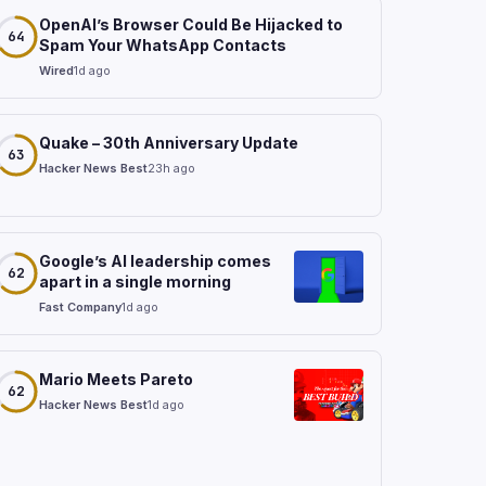
OpenAI’s Browser Could Be Hijacked to
64
Spam Your WhatsApp Contacts
Wired
1d ago
Quake – 30th Anniversary Update
63
Hacker News Best
23h ago
Google’s AI leadership comes
62
apart in a single morning
Fast Company
1d ago
Mario Meets Pareto
62
Hacker News Best
1d ago