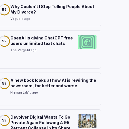
Why Couldn’t I Stop Telling People About
59
My Divorce?
Vogue
1d ago
OpenAI is giving ChatGPT free
59
users unlimited text chats
The Verge
1d ago
A new book looks at how AI is rewiring the
59
newsroom, for better and worse
Nieman Lab
1d ago
Devolver Digital Wants To Go
59
Private Again Following A 95
Percent Collapse In Its Share