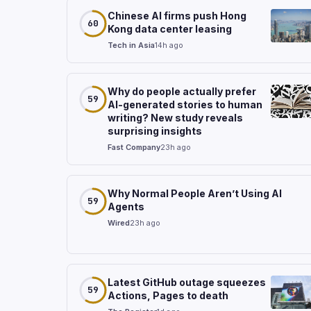
Chinese AI firms push Hong
60
Kong data center leasing
Tech in Asia
14h ago
Why do people actually prefer
59
AI-generated stories to human
writing? New study reveals
surprising insights
Fast Company
23h ago
Why Normal People Aren’t Using AI
59
Agents
Wired
23h ago
Latest GitHub outage squeezes
59
Actions, Pages to death