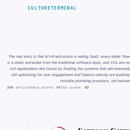
CULTURETERMINAL
The real story is that AI infrastructure is eating SaaS: every dollar f
is a dollar extracted from the traditional software layer, and VCs are now
rich applications like Canva by funding the systems that will eventua
still optimizing for user engagement and feature velocity are buildi
invisible plumbing providers, not belov
240
articles
Avg score:
54
Top score:
82