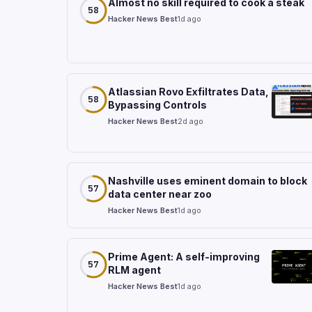
Almost no skill required to cook a steak
58
Hacker News Best
1d ago
Atlassian Rovo Exfiltrates Data,
58
Bypassing Controls
Hacker News Best
2d ago
Nashville uses eminent domain to block
57
data center near zoo
Hacker News Best
1d ago
Prime Agent: A self-improving
57
RLM agent
Hacker News Best
1d ago