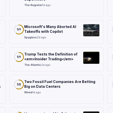
The Register
1d ago
Microsoft's Many Aborted AI
59
Takeoffs with Copilot
Spyglass
2d ago
Trump Tests the Definition of
59
<em>Insider Trading</em>
The Atlantic
2d ago
Two Fossil Fuel Companies Are Betting
58
s
Big on Data Centers
Wired
1d ago