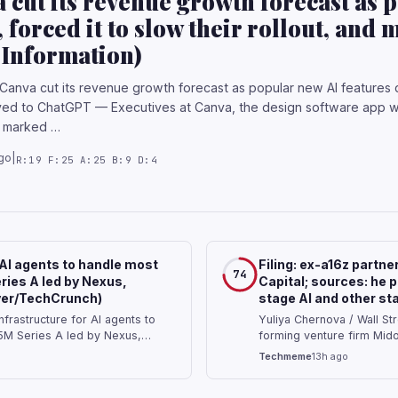
 cut its revenue growth forecast as 
, forced it to slow their rollout, an
Information)
Canva cut its revenue growth forecast as popular new AI features dr
d to ChatGPT — Executives at Canva, the design software app wit
at marked …
go
|
R:19 F:25 A:25 B:9 D:4
 AI agents to handle most
Filing: ex-a16z partne
74
ries A led by Nexus,
Capital; sources: he p
Iyer/TechCrunch)
stage AI and other st
frastructure for AI agents to
Yuliya Chernova / Wall Str
5M Series A led by Nexus,
forming venture firm Mido
 detest drudgery. The entire
backing early-stage AI an
Techmeme
13h ago
le will work to automate away
consumer tech and AI star
Capital Bryan Kim …