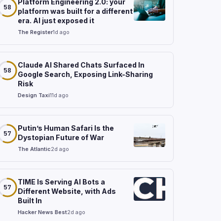
Platform Engineering 2.0: your
58
platform was built for a different
era. AI just exposed it
The Register
1d ago
Claude AI Shared Chats Surfaced In
58
Google Search, Exposing Link-Sharing
Risk
Design Taxi
11d ago
Putin’s Human Safari Is the
57
Dystopian Future of War
The Atlantic
2d ago
TIME Is Serving AI Bots a
57
Different Website, with Ads
Built In
Hacker News Best
2d ago