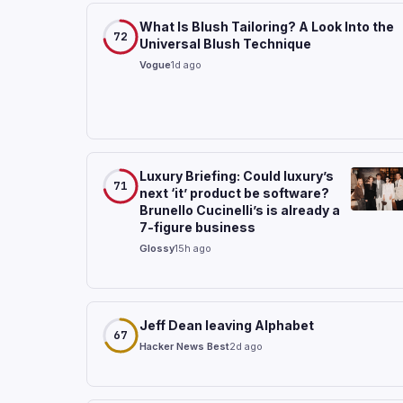
What Is Blush Tailoring? A Look Into the
72
Universal Blush Technique
Vogue
1d ago
Luxury Briefing: Could luxury’s
71
next ‘it’ product be software?
Brunello Cucinelli’s is already a
7-figure business
Glossy
15h ago
Jeff Dean leaving Alphabet
67
Hacker News Best
2d ago