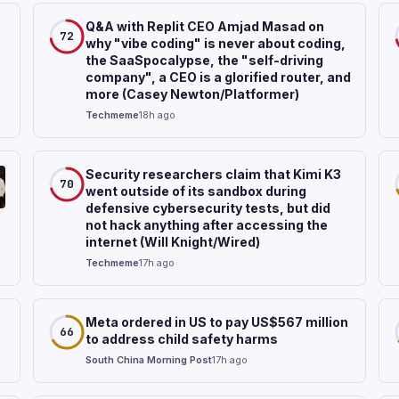
Q&A with Replit CEO Amjad Masad on
72
why "vibe coding" is never about coding,
the SaaSpocalypse, the "self-driving
company", a CEO is a glorified router, and
more (Casey Newton/Platformer)
Techmeme
18h ago
Security researchers claim that Kimi K3
70
went outside of its sandbox during
defensive cybersecurity tests, but did
not hack anything after accessing the
internet (Will Knight/Wired)
Techmeme
17h ago
Meta ordered in US to pay US$567 million
66
to address child safety harms
South China Morning Post
17h ago