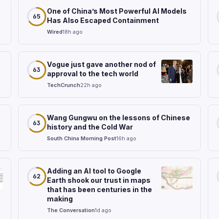
One of China’s Most Powerful AI Models
65
Has Also Escaped Containment
Wired
18h ago
Vogue just gave another nod of
63
approval to the tech world
TechCrunch
22h ago
Wang Gungwu on the lessons of Chinese
63
history and the Cold War
South China Morning Post
16h ago
Adding an AI tool to Google
62
Earth shook our trust in maps
that has been centuries in the
making
The Conversation
1d ago