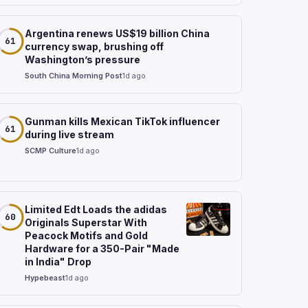
Argentina renews US$19 billion China
61
currency swap, brushing off
Washington’s pressure
South China Morning Post
1d ago
Gunman kills Mexican TikTok influencer
61
during live stream
SCMP Culture
1d ago
Limited Edt Loads the adidas
60
Originals Superstar With
Peacock Motifs and Gold
Hardware for a 350-Pair "Made
in India" Drop
Hypebeast
1d ago