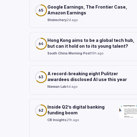
Google Earnings, The Frontier Case,
65
Amazon Earnings
Stratechery
2d ago
Hong Kong aims to be a global tech hub,
64
but can it hold on to its young talent?
South China Morning Post
19h ago
A record-breaking eight Pulitzer
63
awardees disclosed AI use this year
Nieman Lab
4d ago
Inside Q2’s digital banking
62
funding boom
CB Insights
21h ago