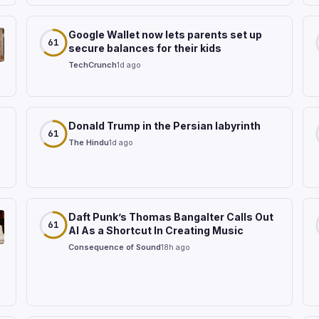
Google Wallet now lets parents set up
61
secure balances for their kids
TechCrunch
1d ago
Donald Trump in the Persian labyrinth
61
The Hindu
1d ago
Daft Punk’s Thomas Bangalter Calls Out
61
AI As a Shortcut In Creating Music
Consequence of Sound
18h ago