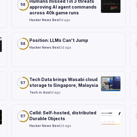
Humans missed 1 in 3 threats
58
approving AI agent commands
across 40k game runs
Hacker News Best
1d ago
Position: LLMs Can't Jump
58
Hacker News Best
2d ago
Tech Data brings Wasabi cloud
57
storage to Singapore, Malaysia
Tech in Asia
1d ago
Celld: Self-hosted, distributed
57
Durable Objects
Hacker News Best
2d ago