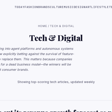
TODAY
FASHION
BRANDS
CULTURE
MUSIC
DESIGN
ART
LIFESTYLE
T
HOME
/ TECH & DIGITAL
Tech & Digital
lowing into agent platforms and autonomous systems
 explicitly betting against the survival of feature-
lly replace them. This matters because companies
ng for a dead business model—the winners will be
ed consumer brands.
Showing top-scoring tech articles, updated weekly