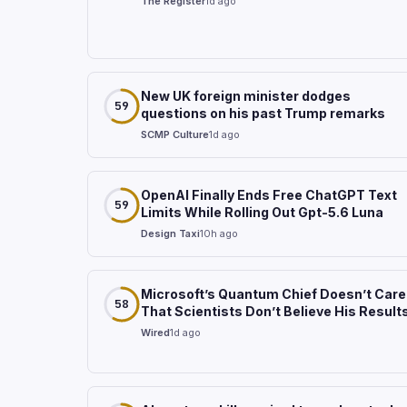
The Register
1d ago
New UK foreign minister dodges
59
questions on his past Trump remarks
SCMP Culture
1d ago
OpenAI Finally Ends Free ChatGPT Text
59
Limits While Rolling Out Gpt-5.6 Luna
Design Taxi
10h ago
Microsoft’s Quantum Chief Doesn’t Care
58
That Scientists Don’t Believe His Result
Wired
1d ago