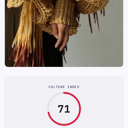
CULTURE INDEX
71