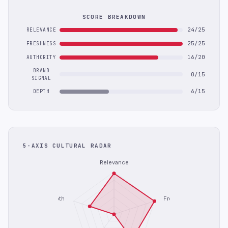
SCORE BREAKDOWN
24/25
RELEVANCE
25/25
FRESHNESS
16/20
AUTHORITY
BRAND
0/15
SIGNAL
6/15
DEPTH
5-AXIS CULTURAL RADAR
Relevance
Depth
Freshness