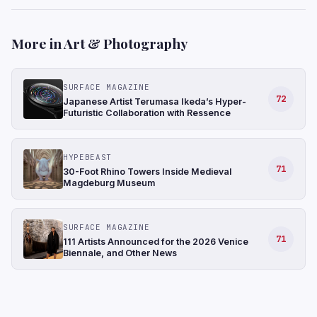
More in Art & Photography
SURFACE MAGAZINE
72
Japanese Artist Terumasa Ikeda’s Hyper-
Futuristic Collaboration with Ressence
HYPEBEAST
71
30-Foot Rhino Towers Inside Medieval
Magdeburg Museum
SURFACE MAGAZINE
71
111 Artists Announced for the 2026 Venice
Biennale, and Other News