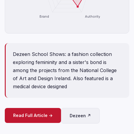
Brand
Authority
Dezeen School Shows: a fashion collection
exploring femininity and a sister's bond is
among the projects from the National College
of Art and Design Ireland. Also featured is a
medical device designed
Read Full Article →
Dezeen ↗