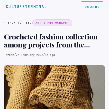
CULTURETERMINAL
SUBSCRIBE
← BACK TO FEED
ART & PHOTOGRAPHY
Crocheted fashion collection
among projects from the
National College of Art and
Dezeen
/
26 February 2026
/
8h ago
Design Ireland