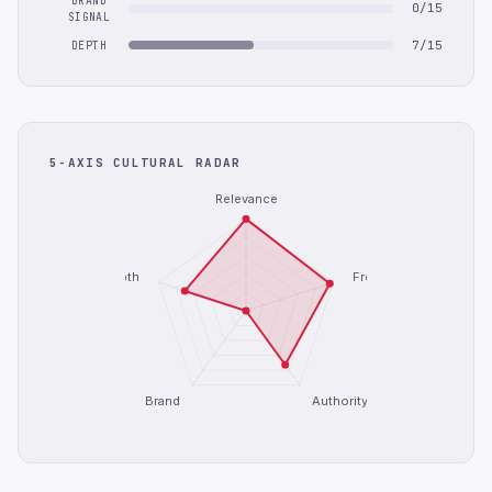
BRAND
0/15
SIGNAL
7/15
DEPTH
5-AXIS CULTURAL RADAR
Relevance
Depth
Freshness
Brand
Authority