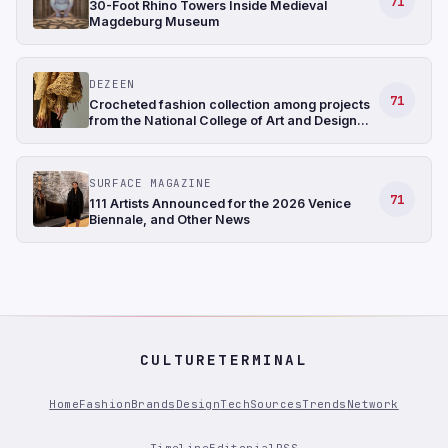
71
30-Foot Rhino Towers Inside Medieval
Magdeburg Museum
DEZEEN
71
Crocheted fashion collection among projects
from the National College of Art and Design
Ireland
SURFACE MAGAZINE
71
111 Artists Announced for the 2026 Venice
Biennale, and Other News
CULTURETERMINAL
Home
Fashion
Brands
Design
Tech
Sources
Trends
Network