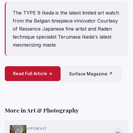
The TYPE 9 Ikeda is the latest limited art watch
from the Belgian timepiece innovator Courtesy
of Ressence Japanese fine artist and Raden
technique specialist Terumasa Ikeda's latest
mesmerizing maste
Read Full Article →
Surface Magazine ↗
More in Art & Photography
HYPEBEAST