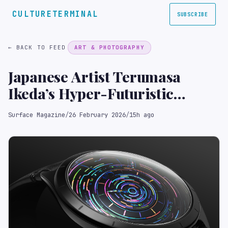
CULTURETERMINAL
SUBSCRIBE
← BACK TO FEED
ART & PHOTOGRAPHY
Japanese Artist Terumasa
Ikeda’s Hyper-Futuristic
Collaboration with Ressence
Surface Magazine
/
26 February 2026
/
15h ago