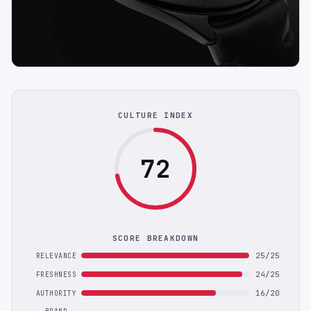
CULTURE INDEX
72
SCORE BREAKDOWN
25/25
RELEVANCE
24/25
FRESHNESS
16/20
AUTHORITY