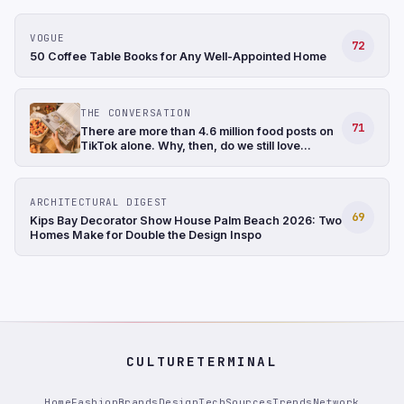
VOGUE
72
50 Coffee Table Books for Any Well-Appointed Home
THE CONVERSATION
71
There are more than 4.6 million food posts on
TikTok alone. Why, then, do we still love
cookbooks?
ARCHITECTURAL DIGEST
69
Kips Bay Decorator Show House Palm Beach 2026: Two
Homes Make for Double the Design Inspo
CULTURETERMINAL
Home
Fashion
Brands
Design
Tech
Sources
Trends
Network