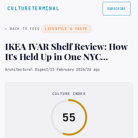
CULTURETERMINAL
SUBSCRIBE
← BACK TO FEED
LIFESTYLE & TASTE
IKEA IVAR Shelf Review: How
It’s Held Up in One NYC
Editor’s Homes Over Five
Architectural Digest
/
23 February 2026
/
2d ago
Years
CULTURE INDEX
55