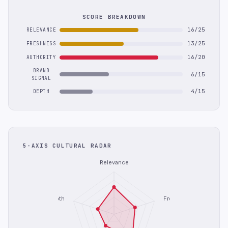
SCORE BREAKDOWN
16/25
RELEVANCE
13/25
FRESHNESS
16/20
AUTHORITY
BRAND
6/15
SIGNAL
4/15
DEPTH
5-AXIS CULTURAL RADAR
Relevance
Depth
Freshness