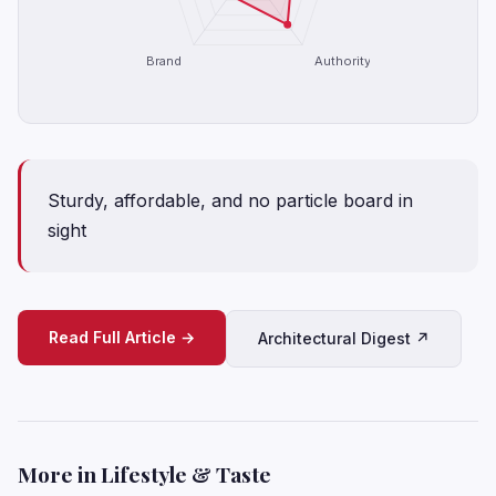
Brand
Authority
Sturdy, affordable, and no particle board in
sight
Read Full Article →
Architectural Digest ↗
More in Lifestyle & Taste