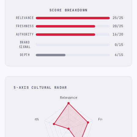
SCORE BREAKDOWN
25/25
RELEVANCE
20/25
FRESHNESS
16/20
AUTHORITY
BRAND
0/15
SIGNAL
6/15
DEPTH
5-AXIS CULTURAL RADAR
Relevance
Depth
Freshness