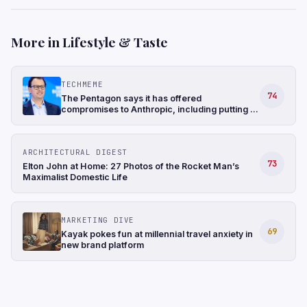
More in Lifestyle & Taste
TECHMEME
74
The Pentagon says it has offered
compromises to Anthropic, including putting in
writing that laws already bar the military from
mass surveillance of Americans (Jennifer
Jacobs/CBS News)
ARCHITECTURAL DIGEST
73
Elton John at Home: 27 Photos of the Rocket Man’s
Maximalist Domestic Life
MARKETING DIVE
69
Kayak pokes fun at millennial travel anxiety in
new brand platform