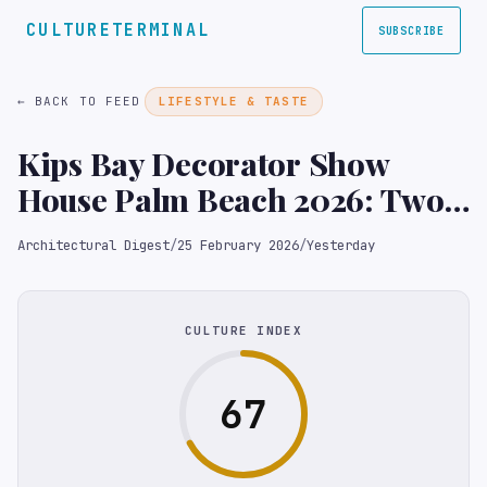
CULTURETERMINAL
SUBSCRIBE
← BACK TO FEED
LIFESTYLE & TASTE
Kips Bay Decorator Show
House Palm Beach 2026: Two
Homes Make for Double the
Architectural Digest
/
25 February 2026
/
Yesterday
Design Inspo
CULTURE INDEX
67