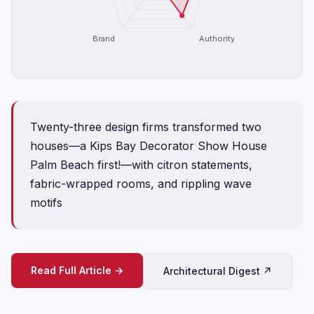
Brand
Authority
Twenty-three design firms transformed two
houses—a Kips Bay Decorator Show House
Palm Beach first!—with citron statements,
fabric-wrapped rooms, and rippling wave
motifs
Read Full Article →
Architectural Digest ↗