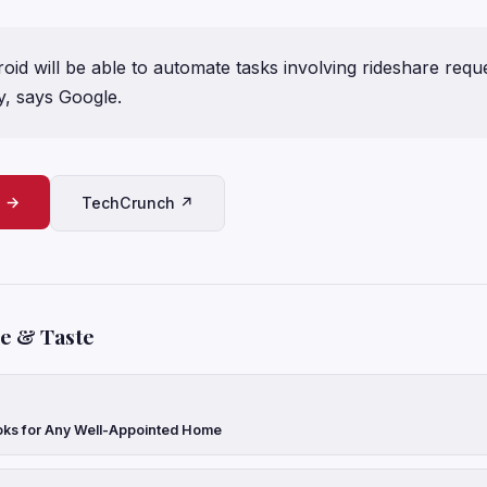
id will be able to automate tasks involving rideshare requ
y, says Google.
e →
TechCrunch ↗
le & Taste
oks for Any Well-Appointed Home