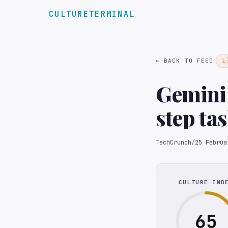
CULTURETERMINAL
← BACK TO FEED
L
Gemini
step ta
TechCrunch
/
25 Februa
CULTURE IND
65