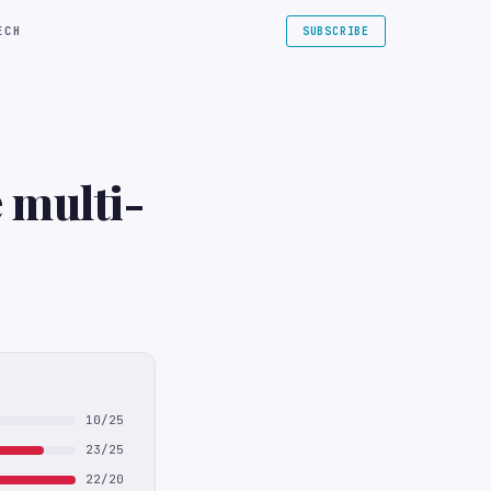
ECH
SUBSCRIBE
 multi-
10/25
23/25
22/20