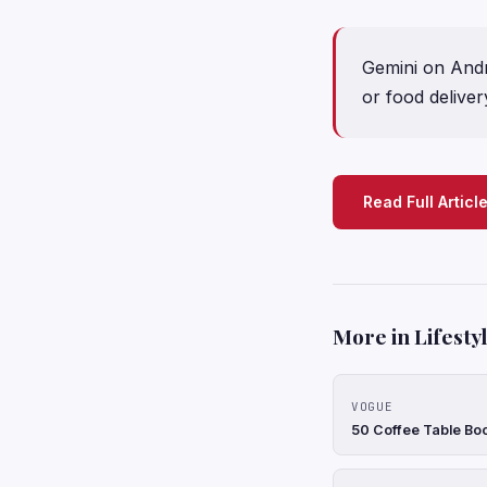
Gemini on Andro
or food deliver
Read Full Articl
More in Lifesty
VOGUE
50 Coffee Table Bo