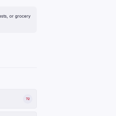
ests, or grocery
72