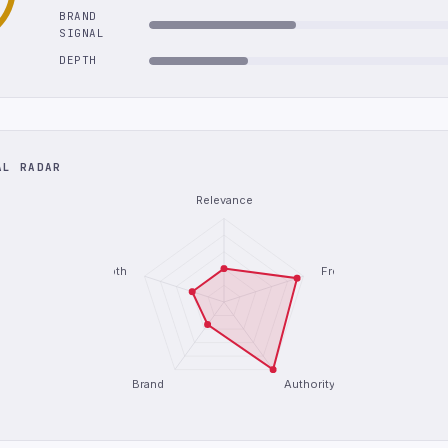
BRAND
SIGNAL
DEPTH
AL RADAR
Relevance
Depth
Freshness
Brand
Authority