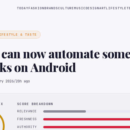
TODAY
FASHION
BRANDS
CULTURE
MUSIC
DESIGN
ART
LIFESTYLE
T
IFESTYLE & TASTE
 can now automate some
sks on Android
ry 2026
/
20h ago
EX
SCORE BREAKDOWN
RELEVANCE
FRESHNESS
AUTHORITY