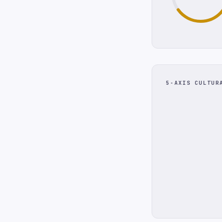
5-AXIS CULTUR