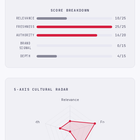
SCORE BREAKDOWN
10/25
RELEVANCE
25/25
FRESHNESS
16/20
AUTHORITY
BRAND
0/15
SIGNAL
4/15
DEPTH
5-AXIS CULTURAL RADAR
Relevance
Depth
Freshness