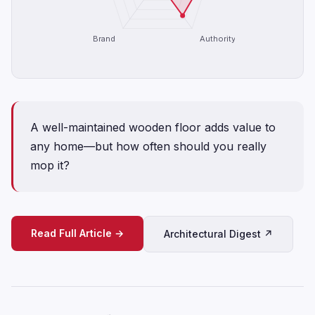
Brand
Authority
A well-maintained wooden floor adds value to
any home—but how often should you really
mop it?
Read Full Article →
Architectural Digest ↗