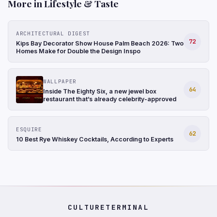
More in Lifestyle & Taste
ARCHITECTURAL DIGEST
72
Kips Bay Decorator Show House Palm Beach 2026: Two
Homes Make for Double the Design Inspo
WALLPAPER
64
Inside The Eighty Six, a new jewel box
restaurant that’s already celebrity-approved
ESQUIRE
62
10 Best Rye Whiskey Cocktails, According to Experts
CULTURETERMINAL