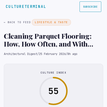
CULTURETERMINAL
SUBSCRIBE
← BACK TO FEED
LIFESTYLE & TASTE
Cleaning Parquet Flooring:
How, How Often, and With
What
Architectural Digest
/
25 February 2026
/
8h ago
CULTURE INDEX
55