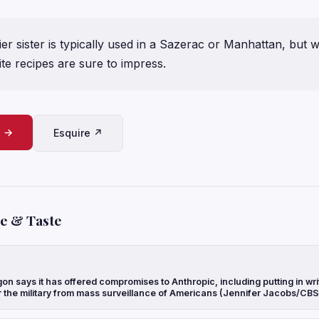
er sister is typically used in a Sazerac or Manhattan, but
te recipes are sure to impress.
e →
Esquire ↗
le & Taste
n says it has offered compromises to Anthropic, including putting in writ
r the military from mass surveillance of Americans (Jennifer Jacobs/CB