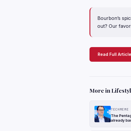
Bourbon’s spici
out? Our favori
Read Full Articl
More in Lifesty
TECHMEME
The Pentago
already ba