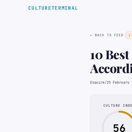
CULTURETERMINAL
← BACK TO FEED
L
10 Best
Accordi
Esquire
/
25 February 
CULTURE IND
56