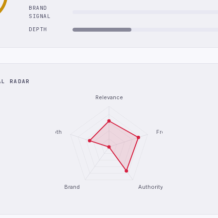
BRAND
SIGNAL
DEPTH
AL RADAR
Relevance
Depth
Freshness
Brand
Authority