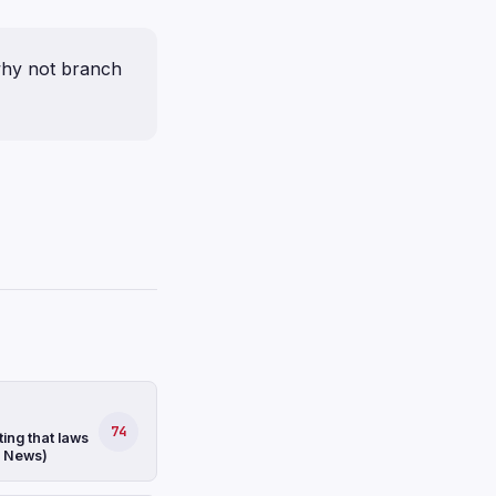
 why not branch
74
ing that laws
S News)