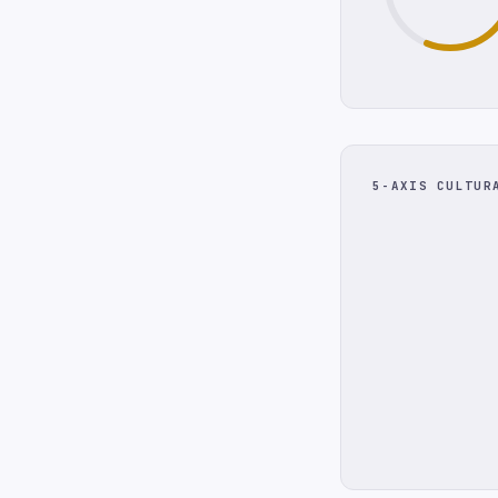
5-AXIS CULTUR