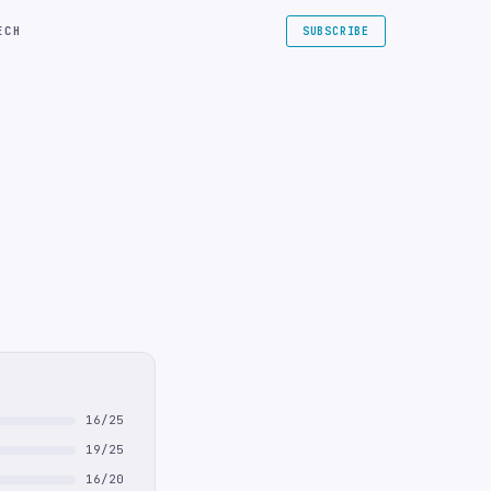
ECH
SUBSCRIBE
16/25
19/25
16/20