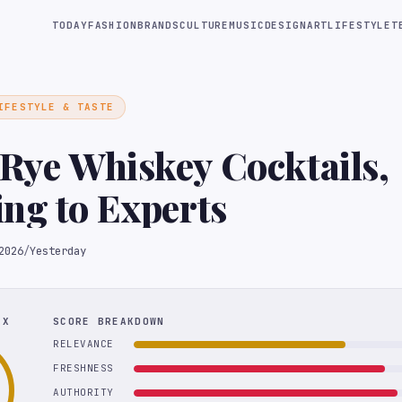
TODAY
FASHION
BRANDS
CULTURE
MUSIC
DESIGN
ART
LIFESTYLE
T
IFESTYLE & TASTE
 Rye Whiskey Cocktails,
ng to Experts
2026
/
Yesterday
EX
SCORE BREAKDOWN
RELEVANCE
FRESHNESS
AUTHORITY