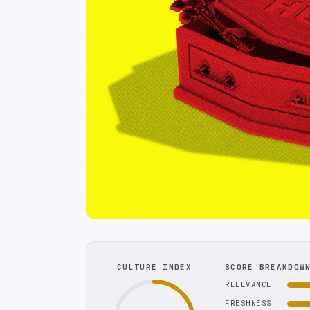
CULTURE INDEX
SCORE BREAKDOW
RELEVANCE
FRESHNESS