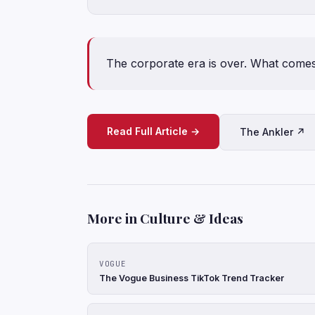
The corporate era is over. What come
Read Full Article →
The Ankler ↗
More in Culture & Ideas
VOGUE
The Vogue Business TikTok Trend Tracker