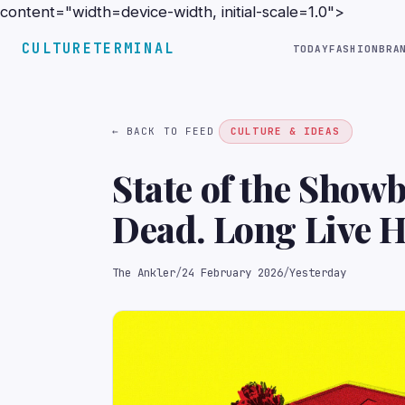
content="width=device-width, initial-scale=1.0">
CULTURETERMINAL
TODAY
FASHION
BRA
← BACK TO FEED
CULTURE & IDEAS
State of the Show
Dead. Long Live 
The Ankler
/
24 February 2026
/
Yesterday