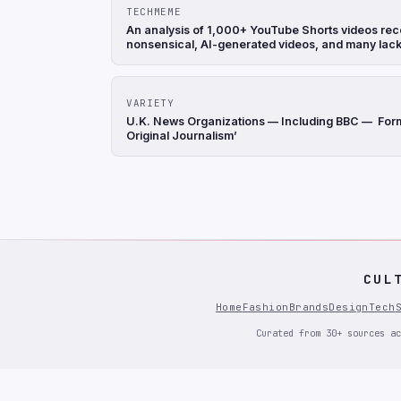
TECHMEME
An analysis of 1,000+ YouTube Shorts videos rec
nonsensical, AI-generated videos, and many lack
VARIETY
U.K. News Organizations — Including BBC — Form M
Original Journalism’
CUL
Home
Fashion
Brands
Design
Tech
Curated from 30+ sources ac