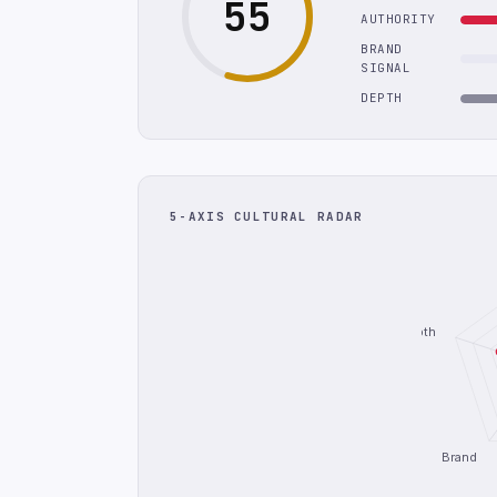
55
AUTHORITY
BRAND
SIGNAL
DEPTH
5-AXIS CULTURAL RADAR
Depth
Brand