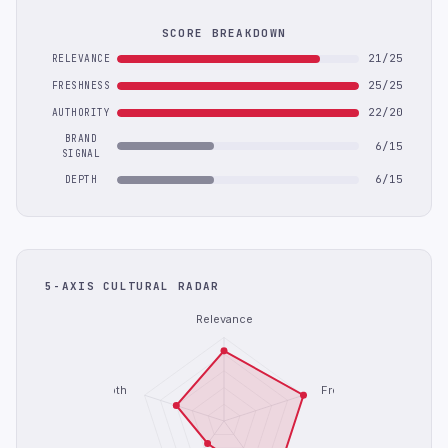
SCORE BREAKDOWN
21/25
RELEVANCE
25/25
FRESHNESS
22/20
AUTHORITY
BRAND
6/15
SIGNAL
6/15
DEPTH
5-AXIS CULTURAL RADAR
Relevance
Depth
Freshness