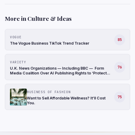
More in Culture & Ideas
VOGUE
85
The Vogue Business TikTok Trend Tracker
VARIETY
76
U.K. News Organizations — Including BBC — Form
Media Coalition Over AI Publishing Rights to ‘Protect
Original Journalism’
BUSINESS OF FASHION
75
Want to Sell Affordable Wellness? It’ll Cost
You.