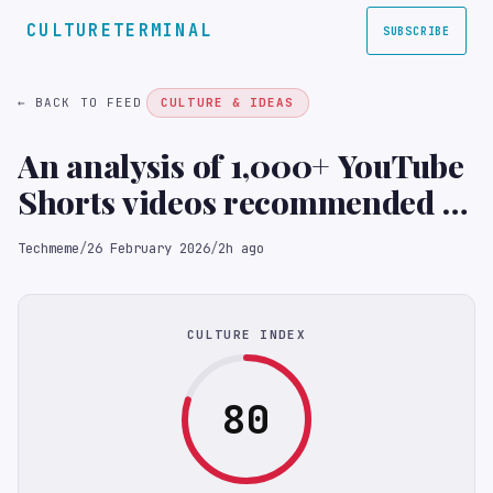
CULTURETERMINAL
SUBSCRIBE
← BACK TO FEED
CULTURE & IDEAS
An analysis of 1,000+ YouTube
Shorts videos recommended to
kids: the algorithm pushes
Techmeme
/
26 February 2026
/
2h ago
bizarre, often nonsensical, AI-
generated videos, and many
lack disclosures (Arijeta
CULTURE INDEX
Lajka/New York Times)
80