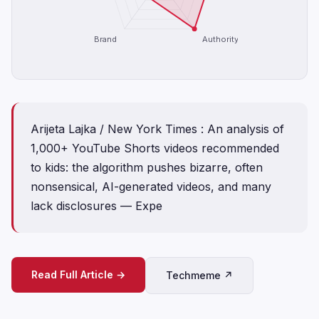
Brand
Authority
Arijeta Lajka / New York Times : An analysis of
1,000+ YouTube Shorts videos recommended
to kids: the algorithm pushes bizarre, often
nonsensical, AI-generated videos, and many
lack disclosures — Expe
Read Full Article →
Techmeme ↗