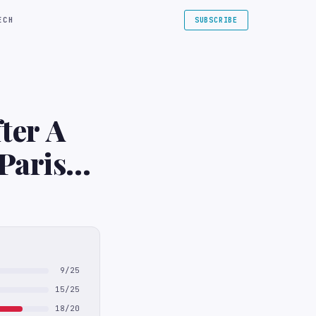
ECH
SUBSCRIBE
ter A
Paris
9/25
15/25
18/20