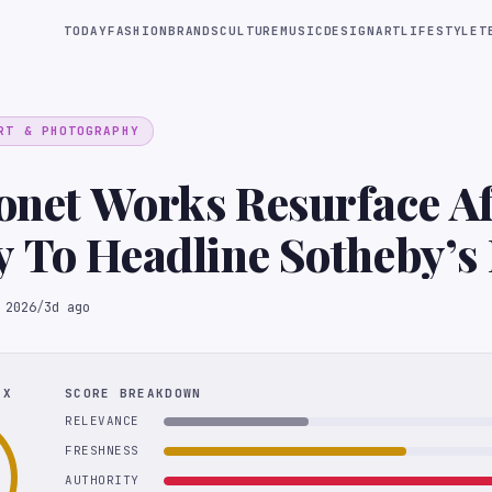
TODAY
FASHION
BRANDS
CULTURE
MUSIC
DESIGN
ART
LIFESTYLE
T
RT & PHOTOGRAPHY
net Works Resurface Af
 To Headline Sotheby’s 
n
 2026
/
3d ago
EX
SCORE BREAKDOWN
RELEVANCE
FRESHNESS
AUTHORITY