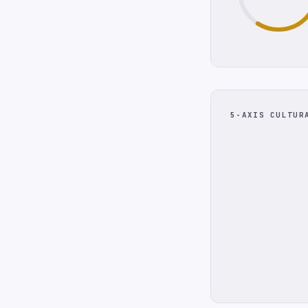
5-AXIS CULTUR