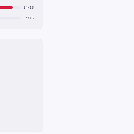
14/15
3/15