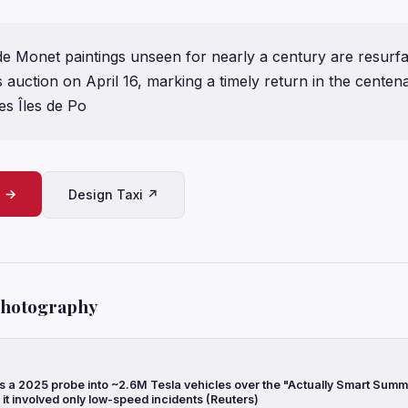
e Monet paintings unseen for nearly a century are resurfa
 auction on April 16, marking a timely return in the centen
Les Îles de Po
e →
Design Taxi ↗
Photography
a 2025 probe into ~2.6M Tesla vehicles over the "Actually Smart Summ
g it involved only low-speed incidents (Reuters)