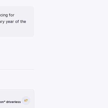
cing for
ary year of the
67
on" driverless