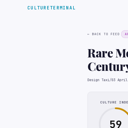
CULTURETERMINAL
← BACK TO FEED
A
Rare Mo
Century
Auctio
Design Taxi
/
03 April
CULTURE IND
59