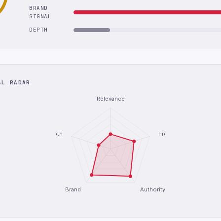
BRAND
SIGNAL
DEPTH
AL RADAR
Relevance
Depth
Freshness
Brand
Authority