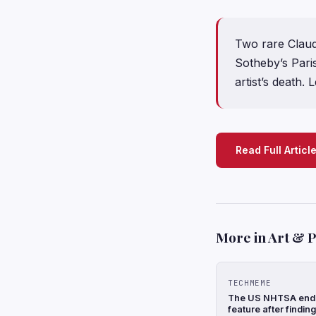
Two rare Claud
Sotheby’s Paris
artist’s death. 
Read Full Articl
More in Art & 
TECHMEME
The US NHTSA ends 
feature after findin