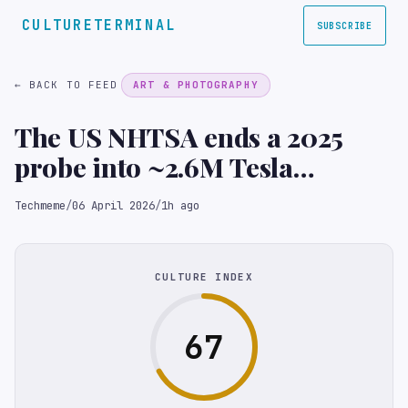
CULTURETERMINAL
SUBSCRIBE
← BACK TO FEED
ART & PHOTOGRAPHY
The US NHTSA ends a 2025
probe into ~2.6M Tesla
vehicles over the "Actually
Techmeme
/
06 April 2026
/
1h ago
Smart Summon" driverless
feature after finding it
involved only low-speed
CULTURE INDEX
incidents (Reuters)
67