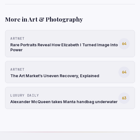
More in Art & Photography
ARTNET
64
Rare Portraits Reveal How Elizabeth I Turned Image Into
Power
ARTNET
64
The Art Market’s Uneven Recovery, Explained
LUXURY DAILY
63
Alexander McQueen takes Manta handbag underwater