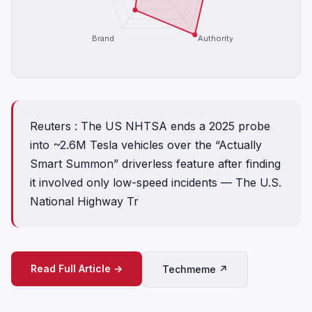
Brand
Authority
Reuters : The US NHTSA ends a 2025 probe
into ~2.6M Tesla vehicles over the “Actually
Smart Summon” driverless feature after finding
it involved only low-speed incidents — The U.S.
National Highway Tr
Read Full Article →
Techmeme ↗