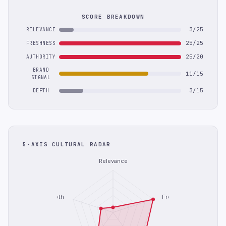
SCORE BREAKDOWN
3/25
RELEVANCE
25/25
FRESHNESS
25/20
AUTHORITY
BRAND
11/15
SIGNAL
3/15
DEPTH
5-AXIS CULTURAL RADAR
Relevance
Depth
Freshness