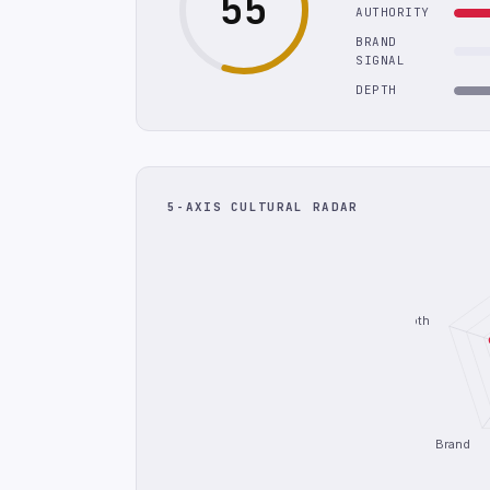
55
AUTHORITY
BRAND
SIGNAL
DEPTH
5-AXIS CULTURAL RADAR
Depth
Brand