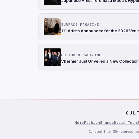
Japanese Artist Terumasa Ikeda’s Hyper
SURFACE MAGAZINE
111 Artists Announced for the 2026 Ven
CULTURED MAGAZINE
Vhernier Just Unveiled a New Collection
CUL
Home
Fashion
Brands
Design
Tech
Curated from 30+ sources ac