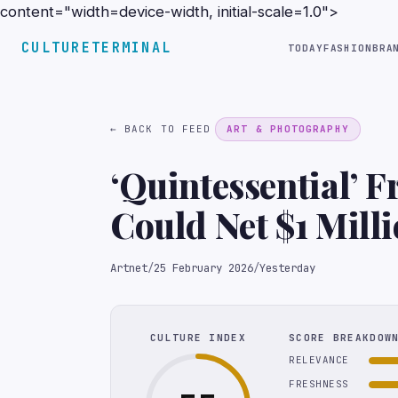
content="width=device-width, initial-scale=1.0">
CULTURETERMINAL
TODAY
FASHION
BRA
← BACK TO FEED
ART & PHOTOGRAPHY
‘Quintessential’ F
Could Net $1 Milli
Artnet
/
25 February 2026
/
Yesterday
CULTURE INDEX
SCORE BREAKDOW
RELEVANCE
FRESHNESS