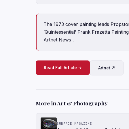
The 1973 cover painting leads Propstor
‘Quintessential’ Frank Frazetta Paintin
Artnet News .
Read Full Article →
Artnet ↗
More in Art & Photography
SURFACE MAGAZINE