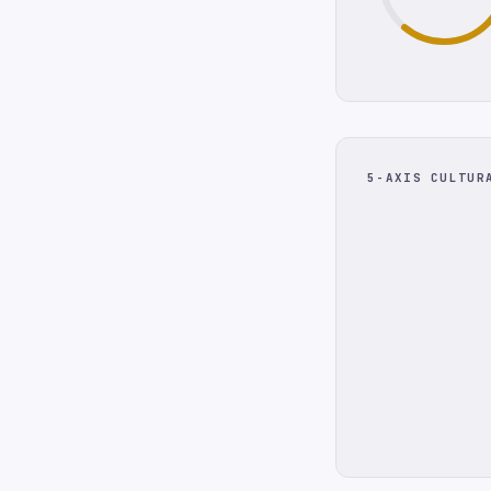
5-AXIS CULTUR