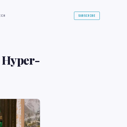
ECH
SUBSCRIBE
 Hyper-