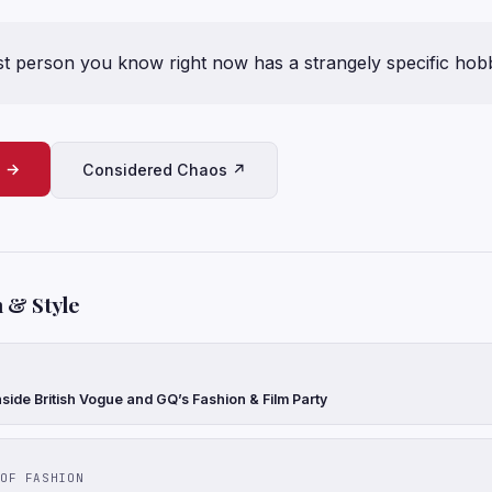
t person you know right now has a strangely specific hob
e →
Considered Chaos ↗
 & Style
side British Vogue and GQ’s Fashion & Film Party
OF FASHION