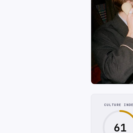
CULTURE IND
61