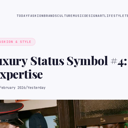
TODAY
FASHION
BRANDS
CULTURE
MUSIC
DESIGN
ART
LIFESTYLE
T
ASHION & STYLE
uxury Status Symbol #4:
xpertise
February 2026
/
Yesterday