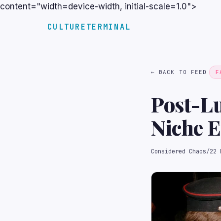
content="width=device-width, initial-scale=1.0">
CULTURETERMINAL
← BACK TO FEED
F
Post-L
Niche E
Considered Chaos
/
22 