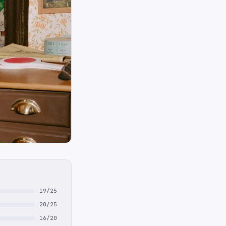
19/25
20/25
16/20