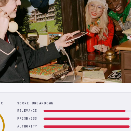
EX
SCORE BREAKDOWN
RELEVANCE
FRESHNESS
AUTHORITY