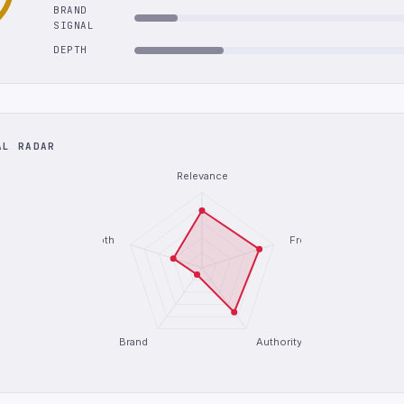
BRAND
SIGNAL
DEPTH
AL RADAR
Relevance
Depth
Freshness
Brand
Authority