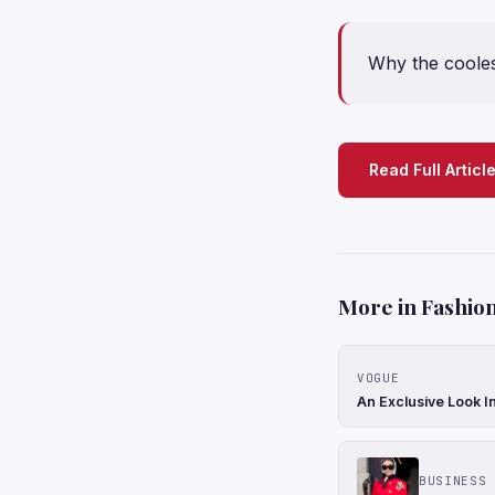
Why the cooles
Read Full Articl
More in Fashion
VOGUE
An Exclusive Look In
BUSINESS 