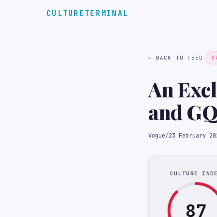
CULTURETERMINAL
← BACK TO FEED
F
An Excl
and GQ’
Vogue
/
23 February 20
CULTURE IND
87