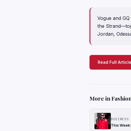
Vogue and GQ c
the Strand—tog
Jordan, Odess
Read Full Articl
More in Fashion
BUSINESS 
This Week: 