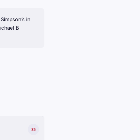
 Simpson’s in
ichael B
85