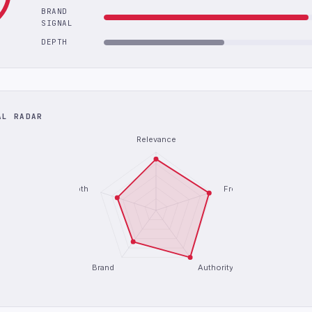
BRAND
SIGNAL
DEPTH
AL RADAR
Relevance
Depth
Freshness
Brand
Authority