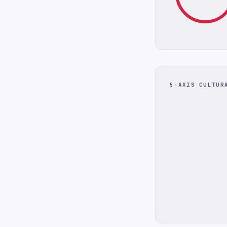
5-AXIS CULTUR