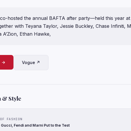
o-hosted the annual BAFTA after party—held this year at
ether with Teyana Taylor, Jessie Buckley, Chase Infiniti, M
a A’Zion, Ethan Hawke,
e →
Vogue ↗
 & Style
OF FASHION
Gucci, Fendi and Marni Put to the Test