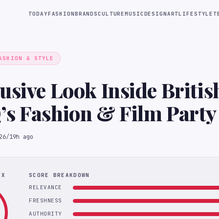
TODAY
FASHION
BRANDS
CULTURE
MUSIC
DESIGN
ART
LIFESTYLE
T
ASHION & STYLE
usive Look Inside Briti
s Fashion & Film Party
26
/
19h ago
EX
SCORE BREAKDOWN
RELEVANCE
FRESHNESS
AUTHORITY