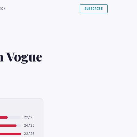
ECH
SUBSCRIBE
sh Vogue
22/25
24/25
22/20