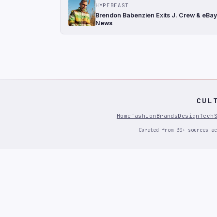
HYPEBEAST
Brendon Babenzien Exits J. Crew & eBay
News
CUL
Home
Fashion
Brands
Design
Tech
Curated from 30+ sources ac