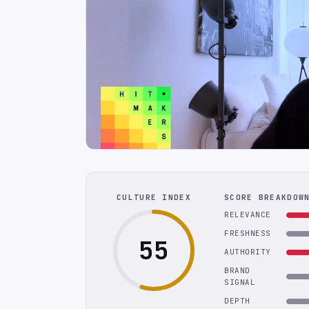
CULTURE INDEX
SCORE BREAKDOW
RELEVANCE
FRESHNESS
55
AUTHORITY
BRAND
SIGNAL
DEPTH