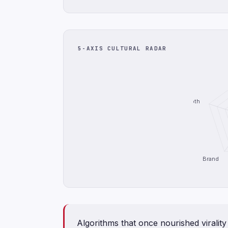
5-AXIS CULTURAL RADAR
Depth
Brand
Algorithms that once nourished viralit