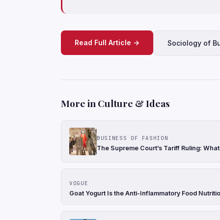
Read Full Article →
Sociology of B
More in Culture & Ideas
BUSINESS OF FASHION
The Supreme Court’s Tariff Ruling: Wha
VOGUE
Goat Yogurt Is the Anti-Inflammatory Food Nutriti