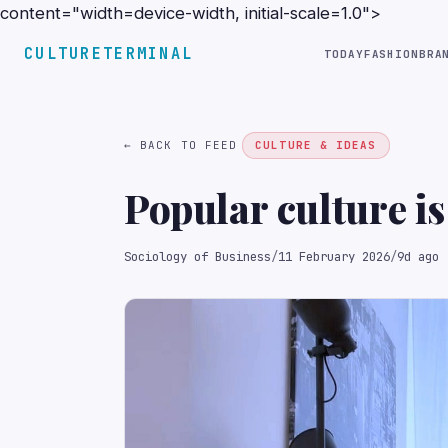
content="width=device-width, initial-scale=1.0">
CULTURETERMINAL
TODAY
FASHION
BRA
← BACK TO FEED
CULTURE & IDEAS
Popular culture is
Sociology of Business
/
11 February 2026
/
9d ago