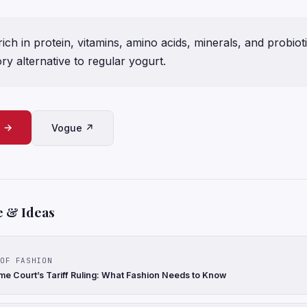
rich in protein, vitamins, amino acids, minerals, and probiot
ry alternative to regular yogurt.
e →
Vogue ↗
e & Ideas
OF FASHION
e Court’s Tariff Ruling: What Fashion Needs to Know