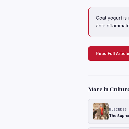
Goat yogurt is 
anti-inflammato
Read Full Articl
More in Cultur
BUSINESS 
The Suprem