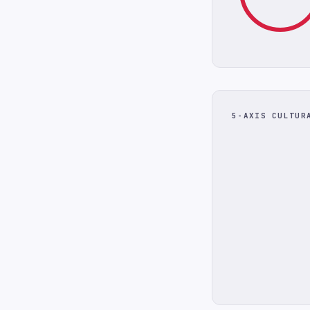
5-AXIS CULTUR