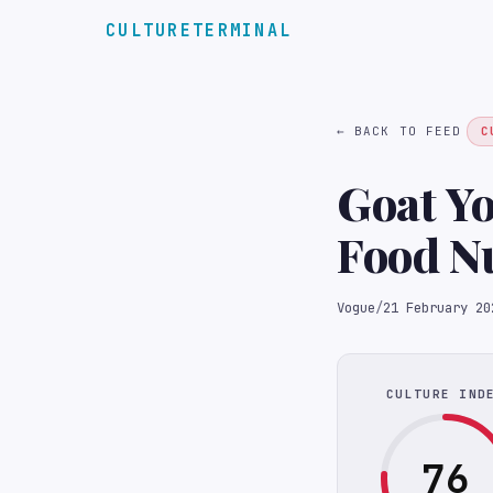
CULTURETERMINAL
← BACK TO FEED
C
Goat Yo
Food Nu
Vogue
/
21 February 20
CULTURE IND
76