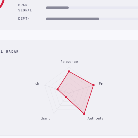
BRAND
SIGNAL
DEPTH
AL RADAR
Relevance
Depth
Freshness
Brand
Authority