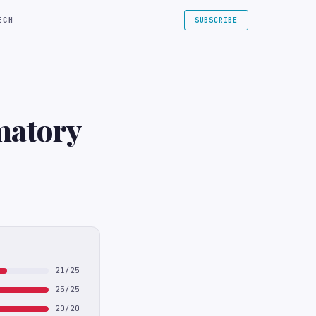
ECH
SUBSCRIBE
matory
21/25
25/25
20/20