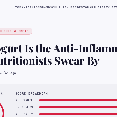
TODAY
FASHION
BRANDS
CULTURE
MUSIC
DESIGN
ART
LIFESTYLE
T
ULTURE & IDEAS
gurt Is the Anti-Inflam
tritionists Swear By
26
/
4h ago
EX
SCORE BREAKDOWN
RELEVANCE
FRESHNESS
AUTHORITY