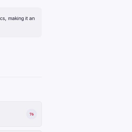
ics, making it an
76