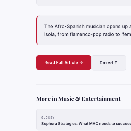
The Afro-Spanish musician opens up ab
Isola, from flamenco-pop radio to ‘femi
Read Full Article →
Dazed ↗
More in Music & Entertainment
GLOSSY
Sephora Strategies: What MAC needs to succeed