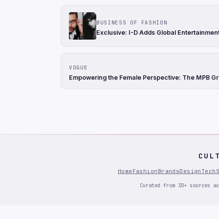
BUSINESS OF FASHION
Exclusive: I-D Adds Global Entertainment
VOGUE
Empowering the Female Perspective: The MPB Gra
CUL
Home
Fashion
Brands
Design
Tech
Curated from 30+ sources ac