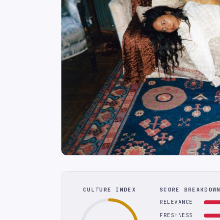
CULTURE INDEX
SCORE BREAKDOW
RELEVANCE
FRESHNESS