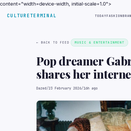
content="width=device-width, initial-scale=1.0">
CULTURETERMINAL
TODAY
FASHION
BRA
← BACK TO FEED
MUSIC & ENTERTAINMENT
Pop dreamer Gabr
shares her interne
Dazed
/
23 February 2026
/
16h ago