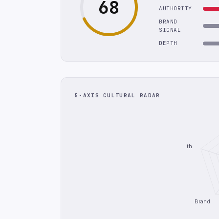
68
AUTHORITY
BRAND
SIGNAL
DEPTH
5-AXIS CULTURAL RADAR
Depth
Brand