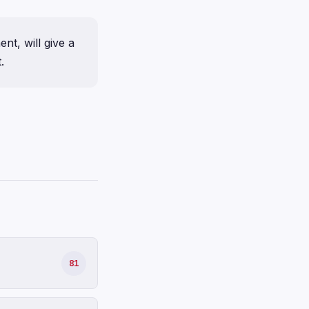
nt, will give a
.
81