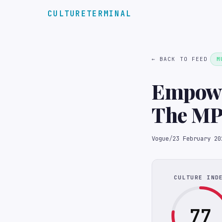
CULTURETERMINAL
← BACK TO FEED
M
Empower
The MP
Festiva
Vogue
/
23 February 20
CULTURE IND
77