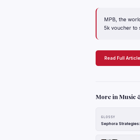
MPB, the world’
5k voucher to 
Read Full Articl
More in Music 
GLOSSY
Sephora Strategies