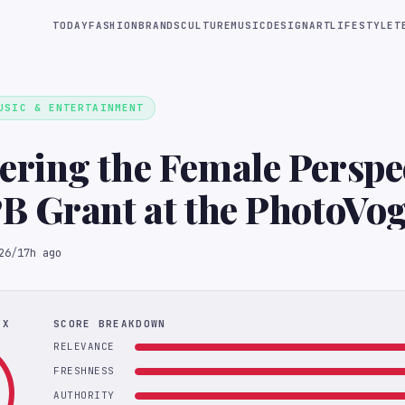
TODAY
FASHION
BRANDS
CULTURE
MUSIC
DESIGN
ART
LIFESTYLE
T
USIC & ENTERTAINMENT
ing the Female Perspec
B Grant at the PhotoVo
l
26
/
17h ago
EX
SCORE BREAKDOWN
RELEVANCE
FRESHNESS
AUTHORITY