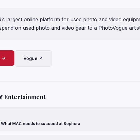
s largest online platform for used photo and video equipme
spend on used photo and video gear to a PhotoVogue artist
e →
Vogue ↗
& Entertainment
: What MAC needs to succeed at Sephora