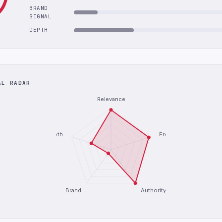
BRAND
SIGNAL
DEPTH
AL RADAR
Relevance
Depth
Freshness
Brand
Authority