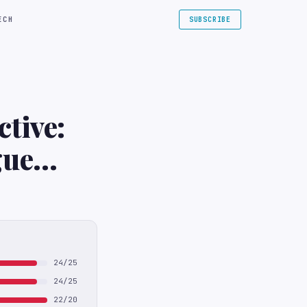
ECH
SUBSCRIBE
tive:
gue
24/25
24/25
22/20