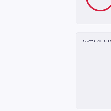
5-AXIS CULTUR