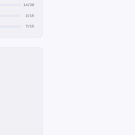
14/20
3/15
7/15