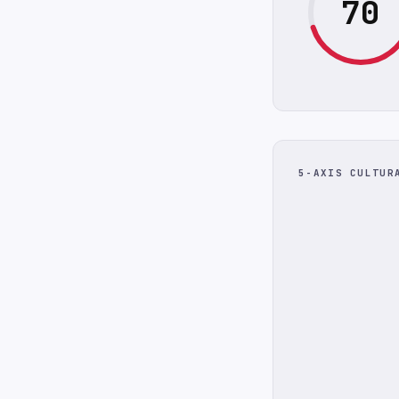
70
5-AXIS CULTUR