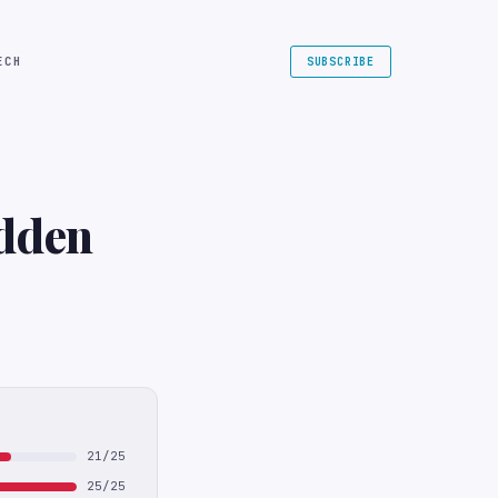
ECH
SUBSCRIBE
dden
21/25
25/25