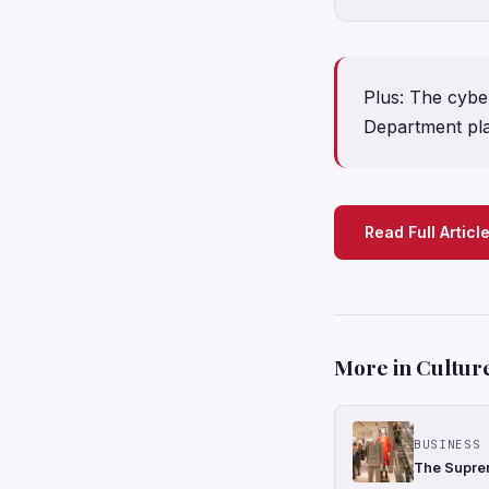
Plus: The cyber
Department pla
Read Full Articl
More in Cultur
BUSINESS 
The Suprem