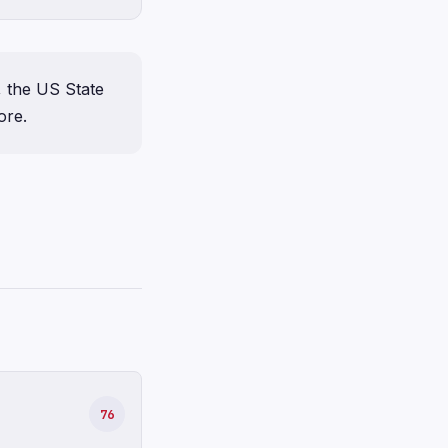
, the US State
ore.
76