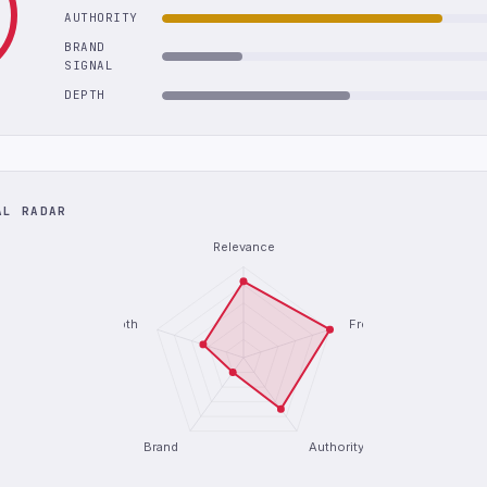
AUTHORITY
BRAND
SIGNAL
DEPTH
AL RADAR
Relevance
Depth
Freshness
Brand
Authority