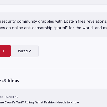
security community grapples with Epstein files revelations
ns an online anti-censorship “portal” for the world, and m
e →
Wired ↗
e & Ideas
OF FASHION
e Court’s Tariff Ruling: What Fashion Needs to Know