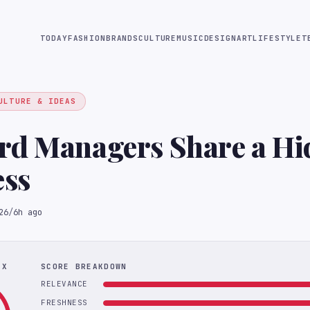
TODAY
FASHION
BRANDS
CULTURE
MUSIC
DESIGN
ART
LIFESTYLE
T
ULTURE & IDEAS
rd Managers Share a Hi
ss
26
/
6h ago
EX
SCORE BREAKDOWN
RELEVANCE
FRESHNESS