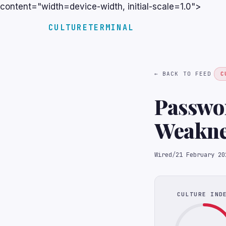
content="width=device-width, initial-scale=1.0">
CULTURETERMINAL
← BACK TO FEED
C
Passwo
Weakne
Wired
/
21 February 20
CULTURE IND