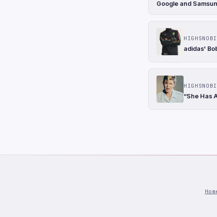
Google and Samsung 
HIGHSNOBI
adidas' Bo
HIGHSNOBI
“She Has A
Hom