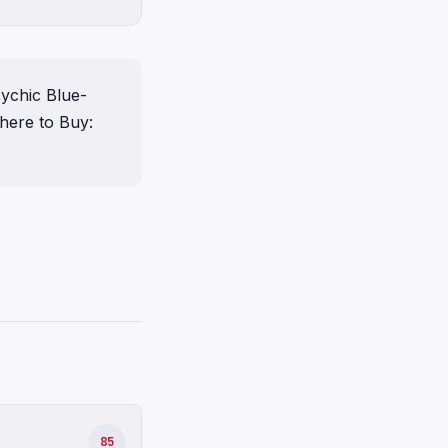
ychic Blue-
ere to Buy:
85