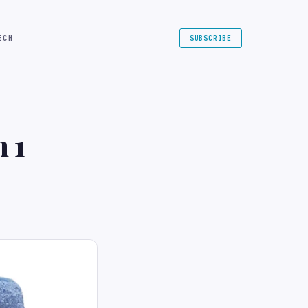
ECH
SUBSCRIBE
n 1