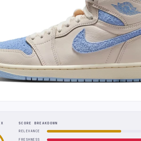
EX
SCORE BREAKDOWN
RELEVANCE
FRESHNESS