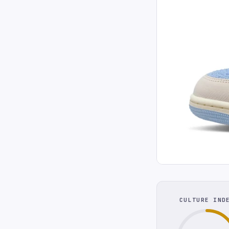
CULTURE IND