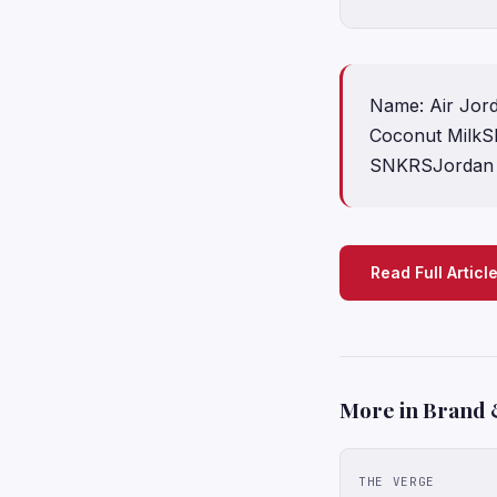
Name: Air Jord
Coconut MilkS
SNKRSJordan B
Read Full Articl
More in Brand 
THE VERGE