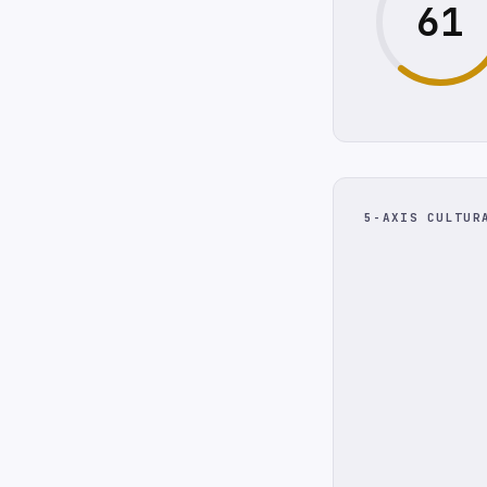
61
5-AXIS CULTUR