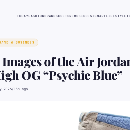
TODAY
FASHION
BRANDS
CULTURE
MUSIC
DESIGN
ART
LIFESTYLE
T
RAND & BUSINESS
l Images of the Air Jorda
igh OG “Psychic Blue”
y 2026
/
15h ago