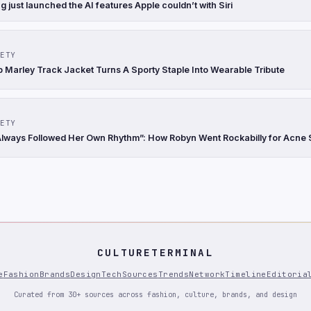
just launched the AI features Apple couldn’t with Siri
ETY
b Marley Track Jacket Turns A Sporty Staple Into Wearable Tribute
ETY
lways Followed Her Own Rhythm”: How Robyn Went Rockabilly for Acne 
CULTURETERMINAL
e
Fashion
Brands
Design
Tech
Sources
Trends
Network
Timeline
Editoria
Curated from 30+ sources across fashion, culture, brands, and design