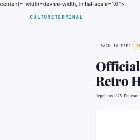
content="width=device-width, initial-scale=1.0">
CULTURETERMINAL
← BACK TO FEED
B
Officia
Retro H
Hypebeast
/
25 Februar