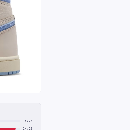
16/25
24/25