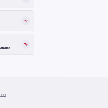
77
76
Studios
l
RSS