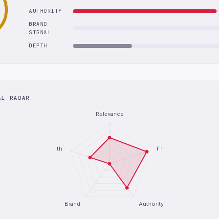
AUTHORITY
BRAND
SIGNAL
DEPTH
AL RADAR
Relevance
Depth
Freshness
Brand
Authority