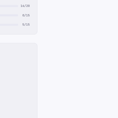
16/20
0/15
5/15