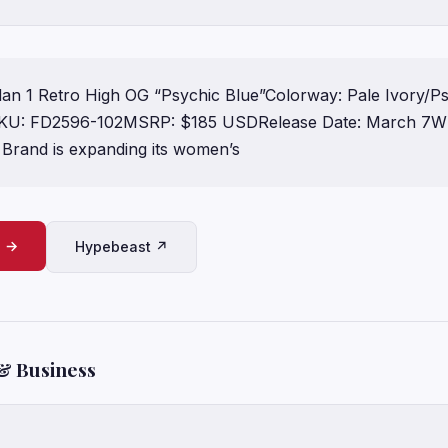
an 1 Retro High OG “Psychic Blue”Colorway: Pale Ivory/Ps
KU: FD2596-102MSRP: $185 USDRelease Date: March 7Wh
rand is expanding its women’s
e →
Hypebeast ↗
& Business