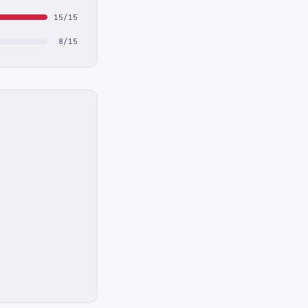
15/15
8/15