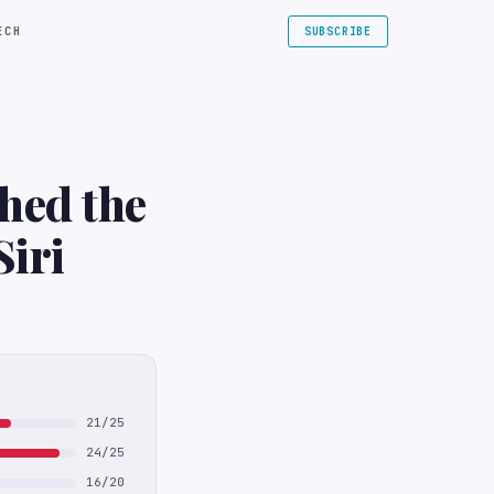
ECH
SUBSCRIBE
hed the
Siri
21/25
24/25
16/20