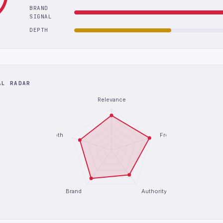
BRAND
SIGNAL
DEPTH
AL RADAR
Relevance
Depth
Freshness
Brand
Authority