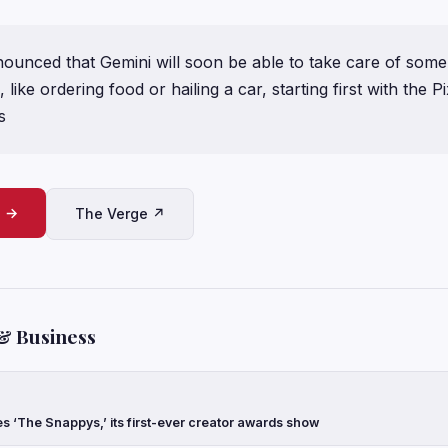
nounced that Gemini will soon be able to take care of some
ike ordering food or hailing a car, starting first with the Pi
s
e →
The Verge ↗
& Business
‘The Snappys,’ its first-ever creator awards show