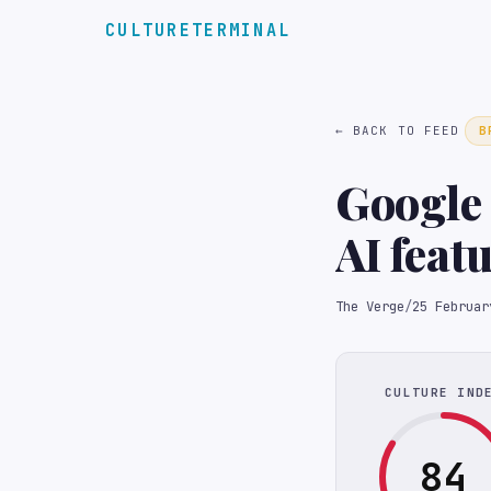
CULTURETERMINAL
← BACK TO FEED
B
Google 
AI feat
The Verge
/
25 Februar
CULTURE IND
84