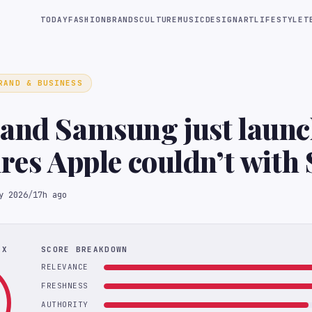
TODAY
FASHION
BRANDS
CULTURE
MUSIC
DESIGN
ART
LIFESTYLE
T
RAND & BUSINESS
and Samsung just launc
ures Apple couldn’t with 
y 2026
/
17h ago
EX
SCORE BREAKDOWN
RELEVANCE
FRESHNESS
AUTHORITY