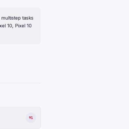
 multistep tasks
xel 10, Pixel 10
91