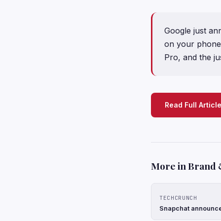
Google just an
on your phone, l
Pro, and the ju
Read Full Articl
More in Brand 
TECHCRUNCH
Snapchat announces 