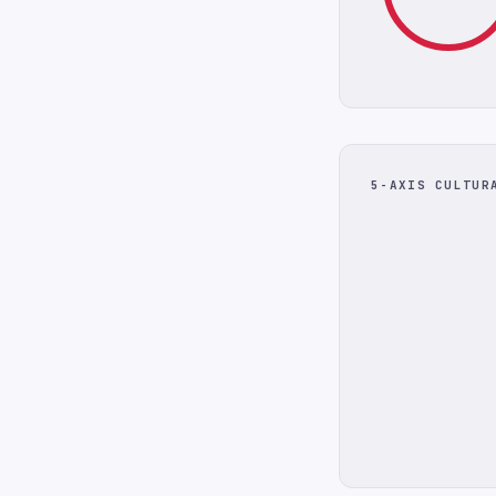
5-AXIS CULTUR