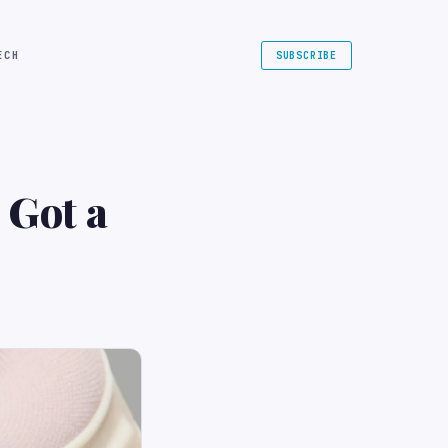
ECH
SUBSCRIBE
 Got a