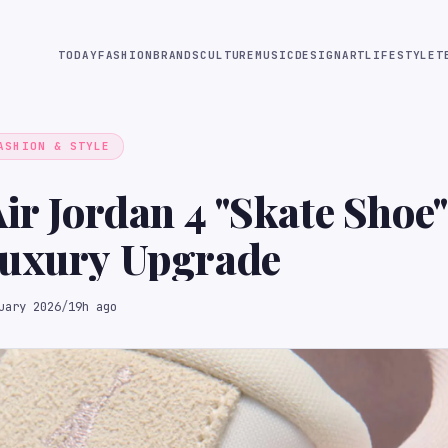
TODAY
FASHION
BRANDS
CULTURE
MUSIC
DESIGN
ART
LIFESTYLE
T
ASHION & STYLE
Air Jordan 4 "Skate Shoe"
Luxury Upgrade
uary 2026
/
19h ago