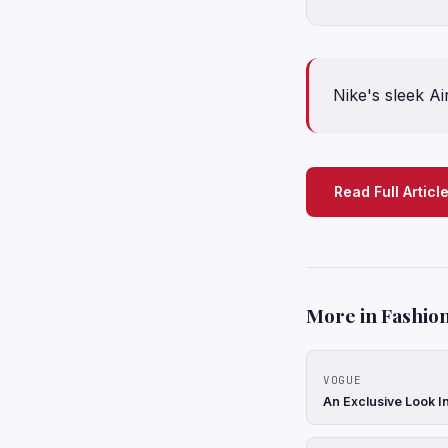
Nike's sleek A
Read Full Articl
More in Fashion
VOGUE
An Exclusive Look In