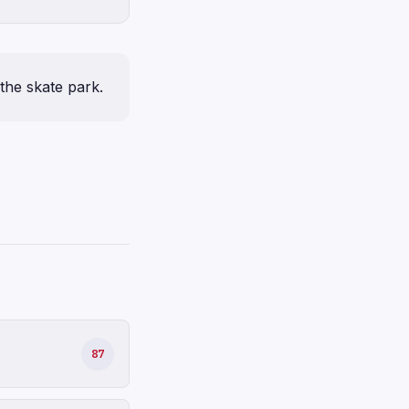
the skate park.
87