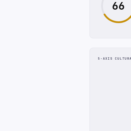
66
5-AXIS CULTUR