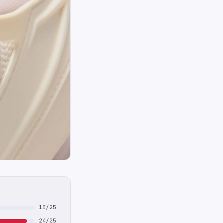
15/25
24/25