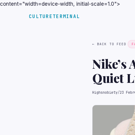
content="width=device-width, initial-scale=1.0">
CULTURETERMINAL
← BACK TO FEED
F
Nike’s 
Quiet 
Highsnobiety
/
23 Febr