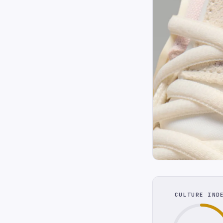
CULTURE IND