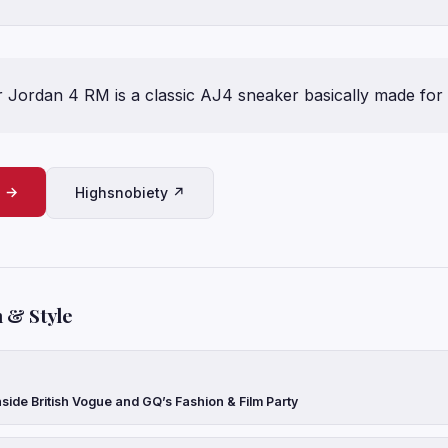
ir Jordan 4 RM is a classic AJ4 sneaker basically made for 
e →
Highsnobiety ↗
 & Style
side British Vogue and GQ’s Fashion & Film Party