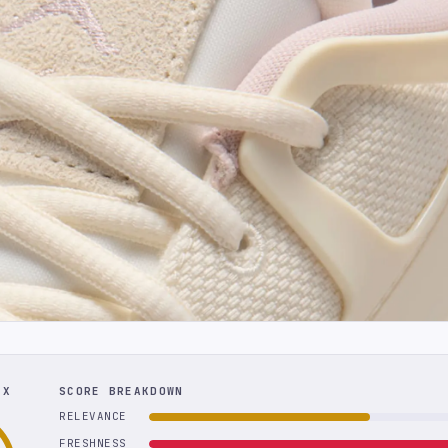
EX
SCORE BREAKDOWN
RELEVANCE
FRESHNESS