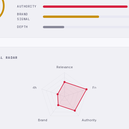
AUTHORITY
BRAND
SIGNAL
DEPTH
AL RADAR
Relevance
Depth
Freshness
Brand
Authority