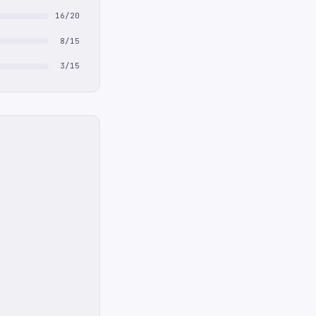
16/20
8/15
3/15