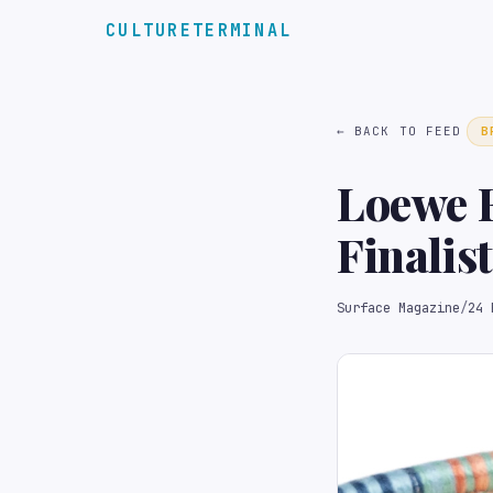
CULTURETERMINAL
← BACK TO FEED
B
Loewe F
Finalis
Surface Magazine
/
24 