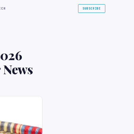
ECH
SUBSCRIBE
2026
r News