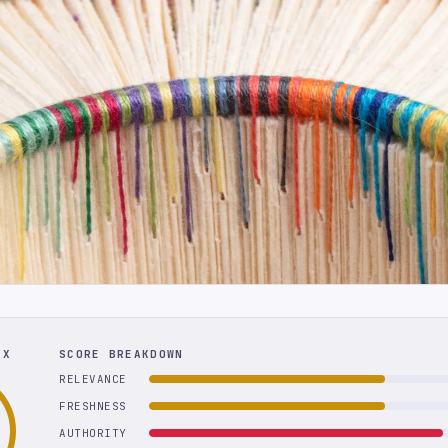
EX
SCORE BREAKDOWN
RELEVANCE
FRESHNESS
AUTHORITY