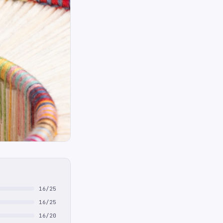
16/25
16/25
16/20