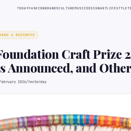
TODAY
FASHION
BRANDS
CULTURE
MUSIC
DESIGN
ART
LIFESTYLE
T
RAND & BUSINESS
oundation Craft Prize 
ts Announced, and Othe
February 2026
/
Yesterday