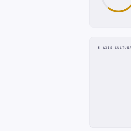
5-AXIS CULTUR