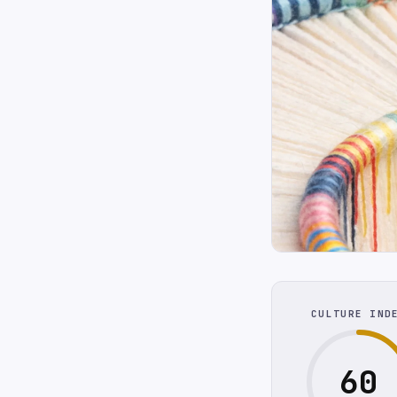
CULTURE IND
60