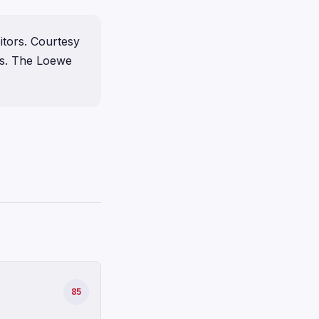
itors. Courtesy
ts. The Loewe
85