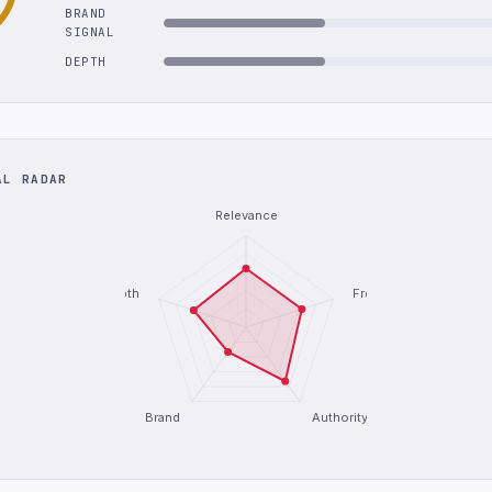
BRAND
SIGNAL
DEPTH
AL RADAR
Relevance
Depth
Freshness
Brand
Authority