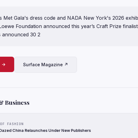
r's Met Gala's dress code and NADA New York's 2026 exhib
oewe Foundation announced this year’s Craft Prize finalis
s announced 30 2
e →
Surface Magazine ↗
& Business
OF FASHION
 Dazed China Relaunches Under New Publishers