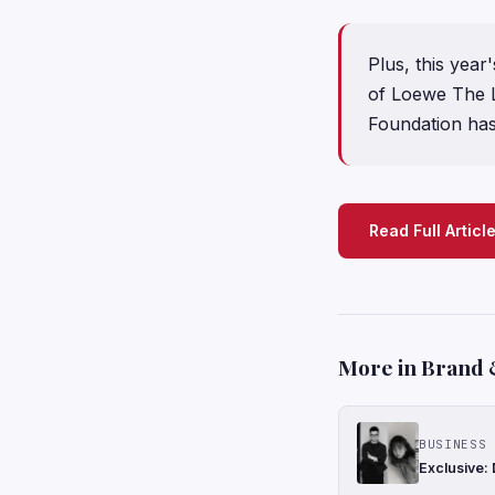
Plus, this yea
of Loewe The L
Foundation ha
Read Full Articl
More in Brand 
BUSINESS 
Exclusive: