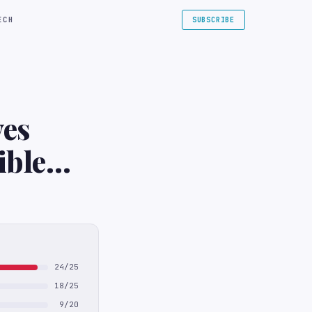
ECH
SUBSCRIBE
ves
ible
24/25
18/25
9/20