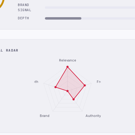
BRAND
SIGNAL
DEPTH
AL RADAR
Relevance
Depth
Freshness
Brand
Authority