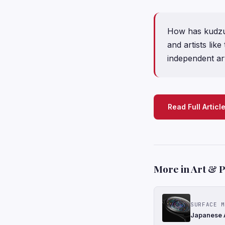
How has kudzu 
and artists li
independent art
Read Full Articl
More in Art & 
SURFACE M
Japanese A