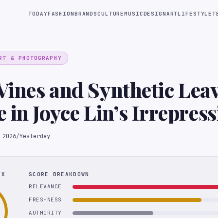
TODAY
FASHION
BRANDS
CULTURE
MUSIC
DESIGN
ART
LIFESTYLE
T
RT & PHOTOGRAPHY
ines and Synthetic Lea
 in Joyce Lin’s Irrepress
res
 2026
/
Yesterday
EX
SCORE BREAKDOWN
RELEVANCE
FRESHNESS
AUTHORITY