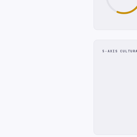
5-AXIS CULTUR