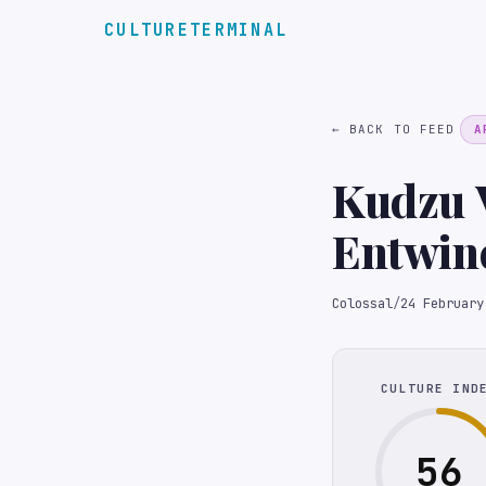
CULTURETERMINAL
← BACK TO FEED
A
Kudzu V
Entwine
Sculptu
Colossal
/
24 February
CULTURE IND
56