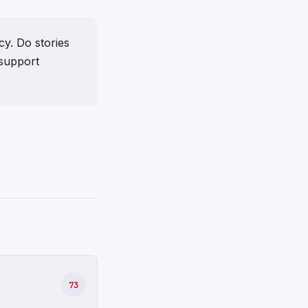
y. Do stories
 support
73