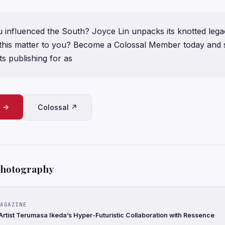
influenced the South? Joyce Lin unpacks its knotted legac
ke this matter to you? Become a Colossal Member today and
s publishing for as
e →
Colossal ↗
Photography
AGAZINE
rtist Terumasa Ikeda’s Hyper-Futuristic Collaboration with Ressence