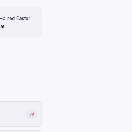
joined Easter
at.
78