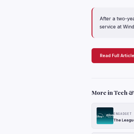
After a two-ye
service at Win
Read Full Articl
More in Tech & 
ENGADGET
The League