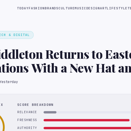
TODAY
FASHION
BRANDS
CULTURE
MUSIC
DESIGN
ART
LIFESTYLE
T
ECH & DIGITAL
ddleton Returns to East
tions With a New Hat a
es
Yesterday
EX
SCORE BREAKDOWN
RELEVANCE
FRESHNESS
AUTHORITY