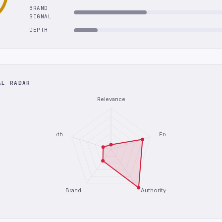
BRAND
SIGNAL
DEPTH
AL RADAR
Relevance
Depth
Freshness
Brand
Authority