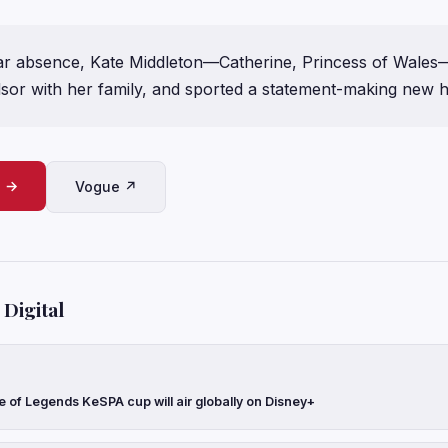
ar absence, Kate Middleton—Catherine, Princess of Wales—
dsor with her family, and sported a statement-making new h
e →
Vogue ↗
Digital
 of Legends KeSPA cup will air globally on Disney+