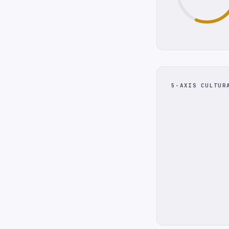
5-AXIS CULTUR