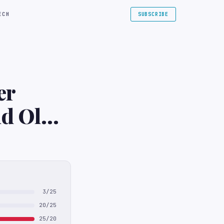
ECH
SUBSCRIBE
er
nd Old
3/25
20/25
25/20