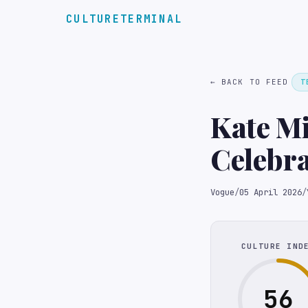
CULTURETERMINAL
← BACK TO FEED
T
Kate Mi
Celebra
Favorit
Vogue
/
05 April 2026
/
CULTURE IND
56