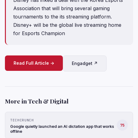
Association that will bring several gaming
tournaments to the its streaming platform.
Disney+ will be the global live streaming home
for Esports Champion
Read Full Article →
Engadget ↗
More in Tech & Digital
TECHCRUNCH
75
Google quietly launched an AI dictation app that works
offline