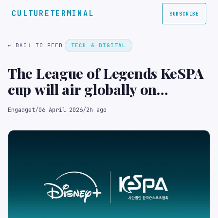
CULTURETERMINAL
SUBSCRIBE
← BACK TO FEED
TECH & DIGITAL
The League of Legends KeSPA
cup will air globally on
Disney+
Engadget
/
06 April 2026
/
2h ago