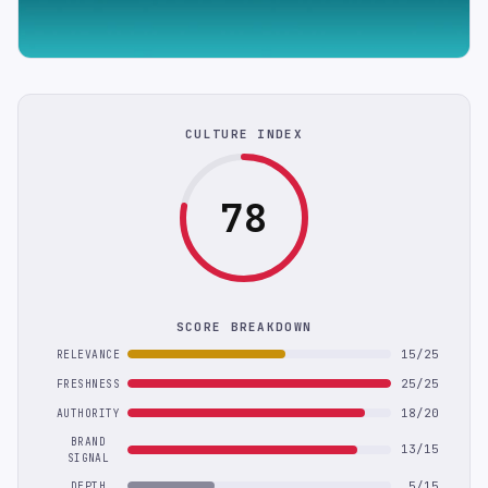
CULTURE INDEX
78
SCORE BREAKDOWN
15/25
RELEVANCE
25/25
FRESHNESS
18/20
AUTHORITY
BRAND
13/15
SIGNAL
5/15
DEPTH