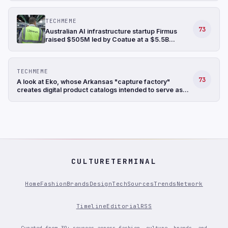
TECHMEME
73
Australian AI infrastructure startup Firmus
raised $505M led by Coatue at a $5.5B
valuation, bringing its funding raised in the last
six months to $1.35B (Ian King/Bloomberg)
TECHMEME
73
A look at Eko, whose Arkansas "capture factory"
creates digital product catalogs intended to serve as
training data for retail-focused AI models (Sarah
Nassauer/Wall Street Journal)
CULTURETERMINAL
Home
Fashion
Brands
Design
Tech
Sources
Trends
Network
Timeline
Editorial
RSS
Curated from 30+ sources across fashion, culture, brands, and