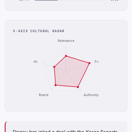
5-AXIS CULTURAL RADAR
Relevance
Depth
Freshness
Brand
Authority
Disney has inked a deal with the Korea Esports