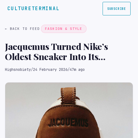
CULTURETERMINAL
SUBSCRIBE
← BACK TO FEED
FASHION & STYLE
Jacquemus Turned Nike’s
Oldest Sneaker Into Its
Prettiest
Highsnobiety
/
24 February 2026
/
47m ago