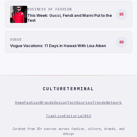
BUSINESS OF FASHION
85
This Week: Gucci, Fendi and Marni Put to the
Test
VOGUE
80
Vogue Vacations: 11 Days in Hawaii With Lisa Aiken
CULTURETERMINAL
Home
Fashion
Brands
Design
Tech
Sources
Trends
Network
Timeline
Editorial
RSS
Curated from 30+ sources across fashion, culture, brands, and
design