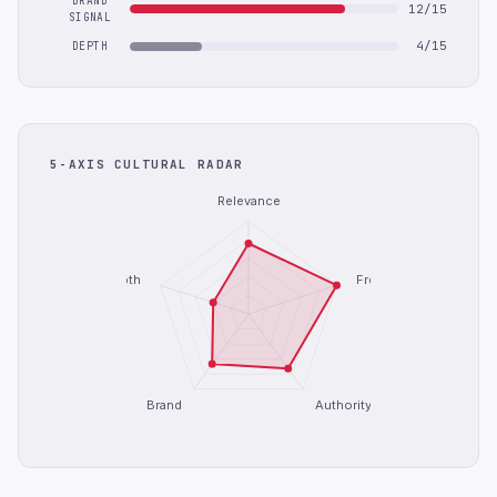
BRAND
12/15
SIGNAL
4/15
DEPTH
5-AXIS CULTURAL RADAR
Relevance
Depth
Freshness
Brand
Authority