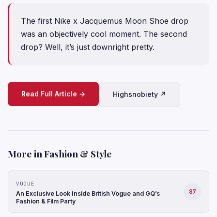
The first Nike x Jacquemus Moon Shoe drop
was an objectively cool moment. The second
drop? Well, it’s just downright pretty.
Read Full Article →
Highsnobiety ↗
More in Fashion & Style
VOGUE
87
An Exclusive Look Inside British Vogue and GQ’s
Fashion & Film Party