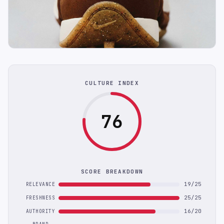
CULTURE INDEX
76
SCORE BREAKDOWN
19/25
RELEVANCE
25/25
FRESHNESS
16/20
AUTHORITY