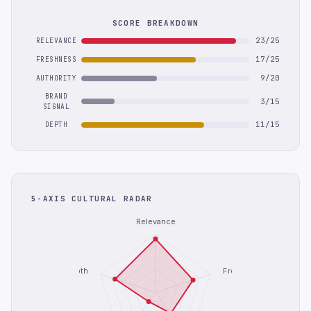
SCORE BREAKDOWN
23/25
RELEVANCE
17/25
FRESHNESS
9/20
AUTHORITY
BRAND
3/15
SIGNAL
11/15
DEPTH
5-AXIS CULTURAL RADAR
Relevance
Depth
Freshness