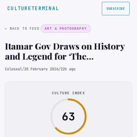
CULTURETERMINAL
SUBSCRIBE
← BACK TO FEED
ART & PHOTOGRAPHY
Itamar Gov Draws on History
and Legend for ‘The
Rhinoceros in the Room’
Colossal
/
20 February 2026
/
22h ago
CULTURE INDEX
63