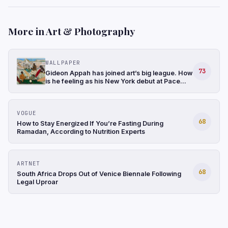
More in Art & Photography
WALLPAPER
73
Gideon Appah has joined art’s big league. How
is he feeling as his New York debut at Pace
gathers momentum?
VOGUE
68
How to Stay Energized If You’re Fasting During
Ramadan, According to Nutrition Experts
ARTNET
68
South Africa Drops Out of Venice Biennale Following
Legal Uproar