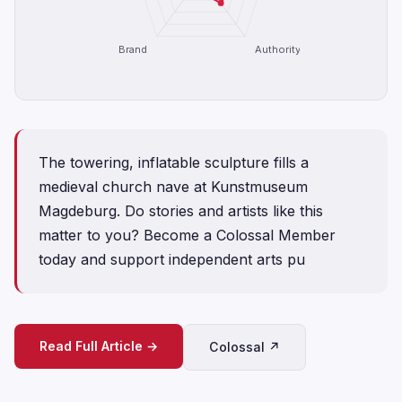
Brand
Authority
The towering, inflatable sculpture fills a
medieval church nave at Kunstmuseum
Magdeburg. Do stories and artists like this
matter to you? Become a Colossal Member
today and support independent arts pu
Read Full Article →
Colossal ↗