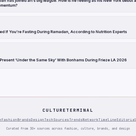
h has joined art’s big league. How is he feeling as his New York debut 
omentum?
ed If You’re Fasting During Ramadan, According to Nutrition Experts
 Present ‘Under the Same Sky’ With Bonhams During Frieze LA 2026
CULTURETERMINAL
e
Fashion
Brands
Design
Tech
Sources
Trends
Network
Timeline
Editoria
Curated from 30+ sources across fashion, culture, brands, and design