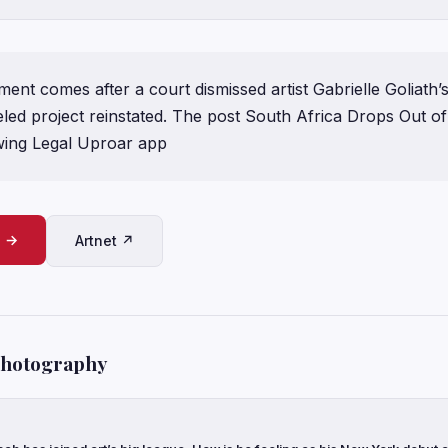
nt comes after a court dismissed artist Gabrielle Goliath’s
led project reinstated. The post South Africa Drops Out of
wing Legal Uproar app
e →
Artnet ↗
Photography