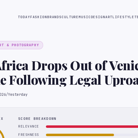
TODAY
FASHION
BRANDS
CULTURE
MUSIC
DESIGN
ART
LIFESTYLE
T
RT & PHOTOGRAPHY
frica Drops Out of Veni
e Following Legal Upro
026
/
Yesterday
EX
SCORE BREAKDOWN
RELEVANCE
FRESHNESS