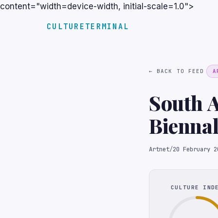
content="width=device-width, initial-scale=1.0">
CULTURETERMINAL
← BACK TO FEED
A
South A
Biennal
Artnet
/
20 February 2
CULTURE IND