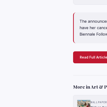
The announceme
have her cance
Biennale Follo
Read Full Articl
More in Art & 
WALLPAPER