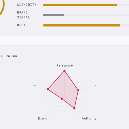
AUTHORITY
BRAND
SIGNAL
DEPTH
AL RADAR
Relevance
Depth
Freshness
Brand
Authority