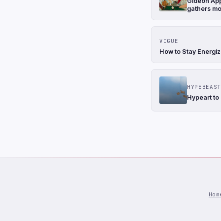
Gideon Appa
gathers m
VOGUE
How to Stay Energiz
HYPEBEAST
Hypeart to
Hom