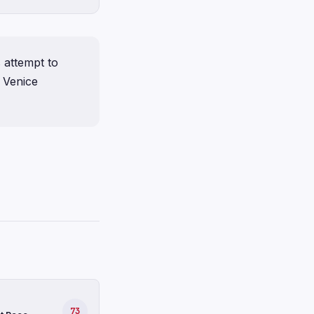
 attempt to
 Venice
73