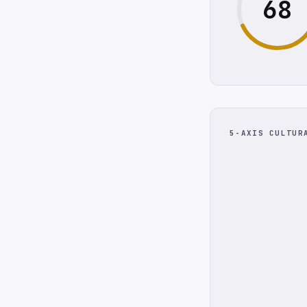
68
5-AXIS CULTUR