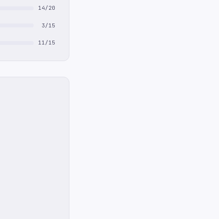
14/20
3/15
11/15