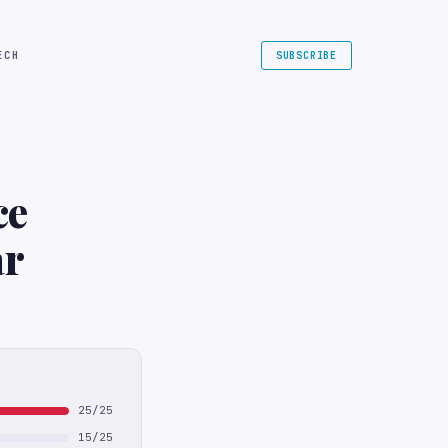
ECH
SUBSCRIBE
ce
ar
25/25
15/25