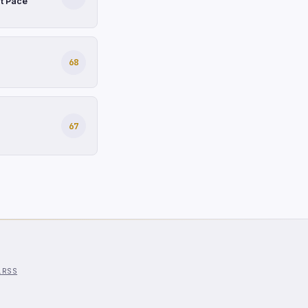
at Pace
68
67
l
RSS