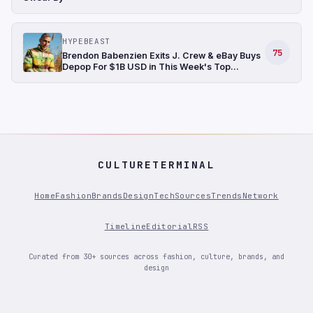
HYPEBEAST
75
Brendon Babenzien Exits J. Crew & eBay Buys
Depop For $1B USD in This Week's Top
Fashion News
CULTURETERMINAL
Home
Fashion
Brands
Design
Tech
Sources
Trends
Network
Timeline
Editorial
RSS
Curated from 30+ sources across fashion, culture, brands, and
design