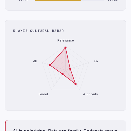
5-AXIS CULTURAL RADAR
Relevance
Depth
Freshness
Brand
Authority
AI is polarizing. Pets are family. Podcasts move