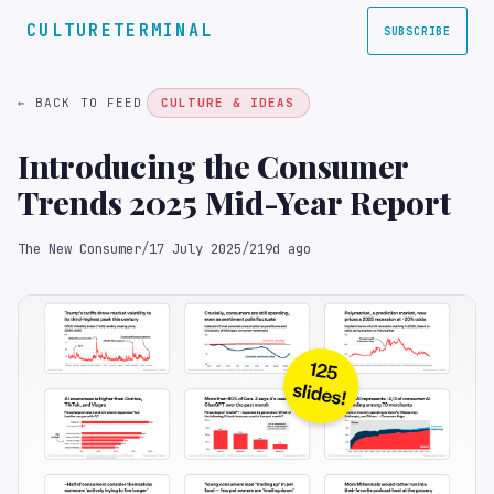
CULTURETERMINAL
SUBSCRIBE
← BACK TO FEED
CULTURE & IDEAS
Introducing the Consumer
Trends 2025 Mid-Year Report
The New Consumer
/
17 July 2025
/
219d ago