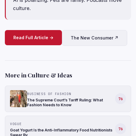
culture.
Read Full Article →
The New Consumer ↗
More in Culture & Ideas
BUSINESS OF FASHION
76
The Supreme Court’s Tariff Ruling: What
Fashion Needs to Know
VOGUE
76
Goat Yogurt Is the Anti-Inflammatory Food Nutritionists
Swear By