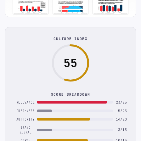
CULTURE INDEX
55
SCORE BREAKDOWN
23/25
RELEVANCE
5/25
FRESHNESS
14/20
AUTHORITY
BRAND
3/15
SIGNAL
10/15
DEPTH