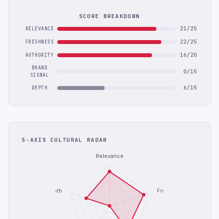
SCORE BREAKDOWN
21/25
RELEVANCE
22/25
FRESHNESS
16/20
AUTHORITY
BRAND
0/15
SIGNAL
6/15
DEPTH
5-AXIS CULTURAL RADAR
Relevance
Depth
Freshness