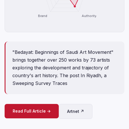
Brand
Authority
"Bedayat: Beginnings of Saudi Art Movement"
brings together over 250 works by 73 artists
exploring the development and trajectory of
country's art history. The post In Riyadh, a
Sweeping Survey Traces
Read Full Article →
Artnet ↗