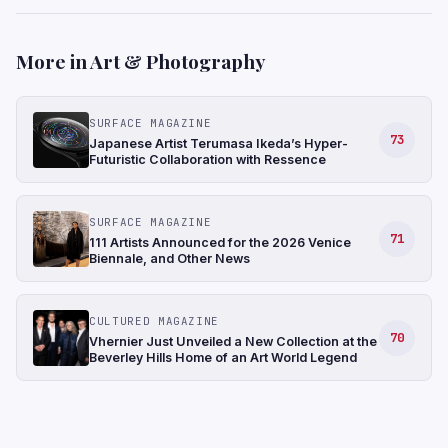
More in Art & Photography
SURFACE MAGAZINE
73
Japanese Artist Terumasa Ikeda’s Hyper-
Futuristic Collaboration with Ressence
SURFACE MAGAZINE
71
111 Artists Announced for the 2026 Venice
Biennale, and Other News
CULTURED MAGAZINE
70
Vhernier Just Unveiled a New Collection at the
Beverley Hills Home of an Art World Legend