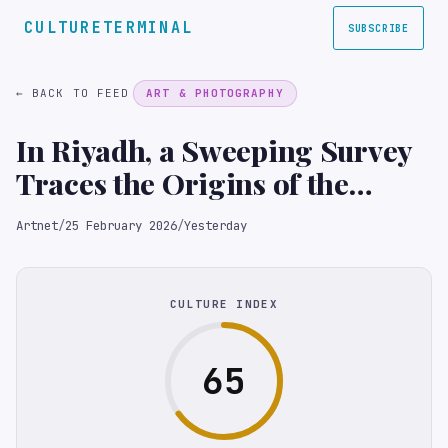
CULTURETERMINAL
SUBSCRIBE
← BACK TO FEED
ART & PHOTOGRAPHY
In Riyadh, a Sweeping Survey
Traces the Origins of the
Saudi Art Movement
Artnet
/
25 February 2026
/
Yesterday
CULTURE INDEX
65