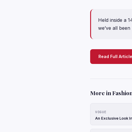
Held inside a 
we’ve all been
Read Full Articl
More in Fashion
VOGUE
An Exclusive Look In