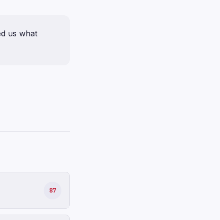
ed us what
87