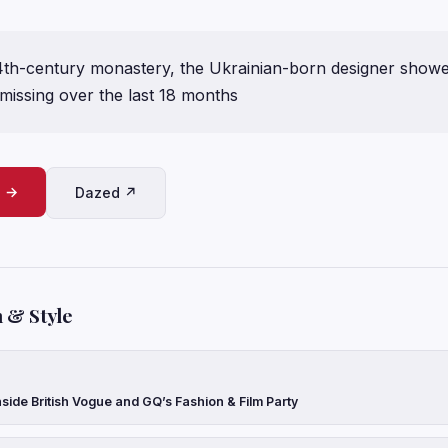
14th-century monastery, the Ukrainian-born designer show
 missing over the last 18 months
e →
Dazed ↗
 & Style
side British Vogue and GQ’s Fashion & Film Party