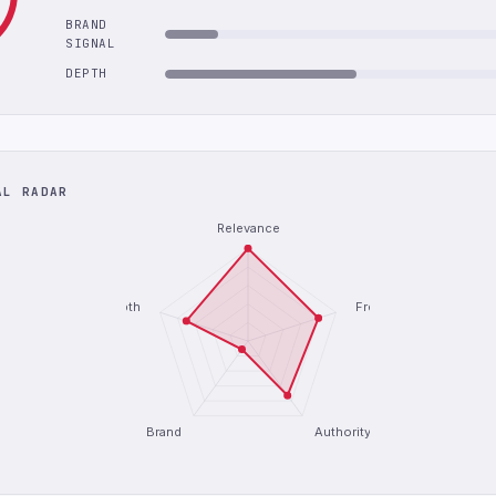
BRAND
SIGNAL
DEPTH
AL RADAR
Relevance
Depth
Freshness
Brand
Authority