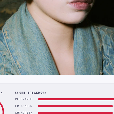
EX
SCORE BREAKDOWN
RELEVANCE
FRESHNESS
AUTHORITY