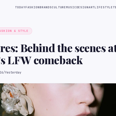
TODAY
FASHION
BRANDS
CULTURE
MUSIC
DESIGN
ART
LIFESTYLE
T
ASHION & STYLE
ures: Behind the scenes 
’s LFW comeback
26
/
Yesterday