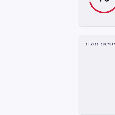
5-AXIS CULTUR