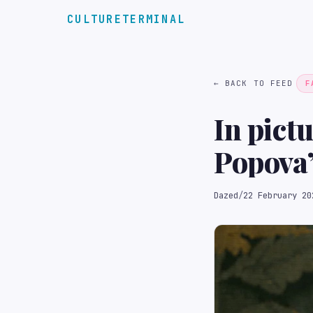
CULTURETERMINAL
← BACK TO FEED
F
In pict
Popova
Dazed
/
22 February 20