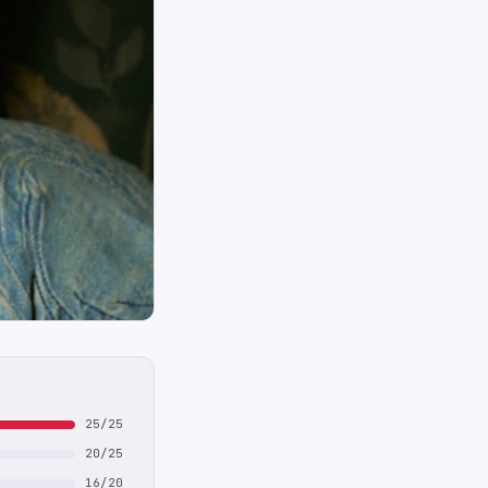
25/25
20/25
16/20