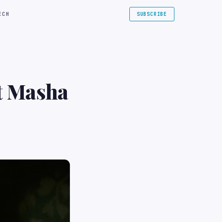
ECH
SUBSCRIBE
at Masha