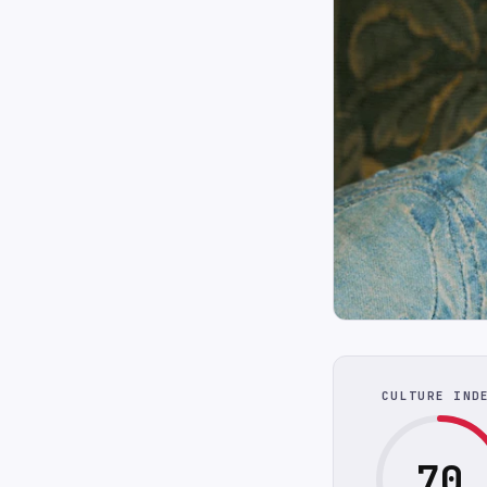
CULTURE IND
70