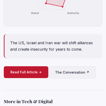
Brand
Authority
The US, Israel and Iran war will shift alliances
and create insecurity for years to come.
Read Full Article →
The Conversation ↗
More in Tech & Digital