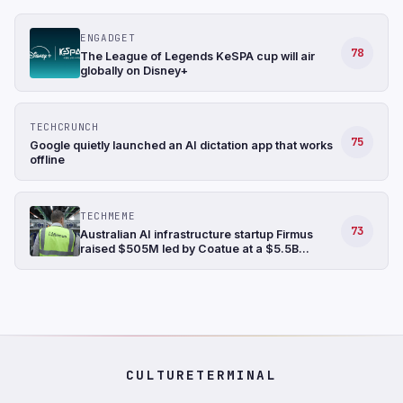
ENGADGET
78
The League of Legends KeSPA cup will air
globally on Disney+
TECHCRUNCH
75
Google quietly launched an AI dictation app that works
offline
TECHMEME
73
Australian AI infrastructure startup Firmus
raised $505M led by Coatue at a $5.5B
valuation, bringing its funding raised in the last
six months to $1.35B (Ian King/Bloomberg)
CULTURETERMINAL