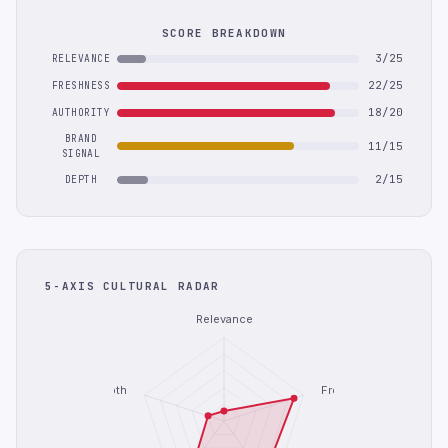
SCORE BREAKDOWN
3/25
RELEVANCE
22/25
FRESHNESS
18/20
AUTHORITY
BRAND
11/15
SIGNAL
2/15
DEPTH
5-AXIS CULTURAL RADAR
Relevance
Depth
Freshness