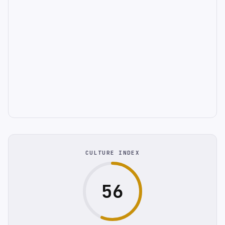
CULTURE INDEX
56