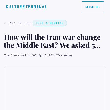
CULTURETERMINAL
SUBSCRIBE
← BACK TO FEED
TECH & DIGITAL
How will the Iran war change
the Middle East? We asked 5
experts
The Conversation
/
05 April 2026
/
Yesterday