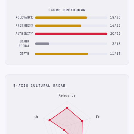
SCORE BREAKDOWN
18/25
RELEVANCE
16/25
FRESHNESS
20/20
AUTHORITY
BRAND
3/15
SIGNAL
11/15
DEPTH
5-AXIS CULTURAL RADAR
Relevance
Depth
Freshness