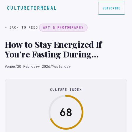
CULTURETERMINAL
SUBSCRIBE
← BACK TO FEED
ART & PHOTOGRAPHY
How to Stay Energized If
You’re Fasting During
Ramadan, According to
Vogue
/
20 February 2026
/
Yesterday
Nutrition Experts
CULTURE INDEX
68