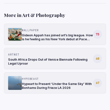
More in Art & Photography
WALLPAPER
73
Gideon Appah has joined art’s big league. How
is he feeling as his New York debut at Pace
gathers momentum?
ARTNET
68
South Africa Drops Out of Venice Biennale Following
Legal Uproar
HYPEBEAST
67
Hypeart to Present ‘Under the Same Sky’ With
Bonhams During Frieze LA 2026