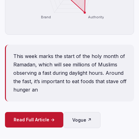
Brand
Authority
This week marks the start of the holy month of
Ramadan, which will see millions of Muslims
observing a fast during daylight hours. Around
the fast, it’s important to eat foods that stave off
hunger an
Read Full Article →
Vogue ↗