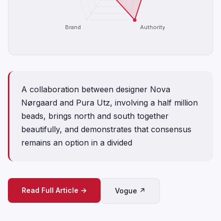
Brand
Authority
A collaboration between designer Nova
Nørgaard and Pura Utz, involving a half million
beads, brings north and south together
beautifully, and demonstrates that consensus
remains an option in a divided
Read Full Article →
Vogue ↗