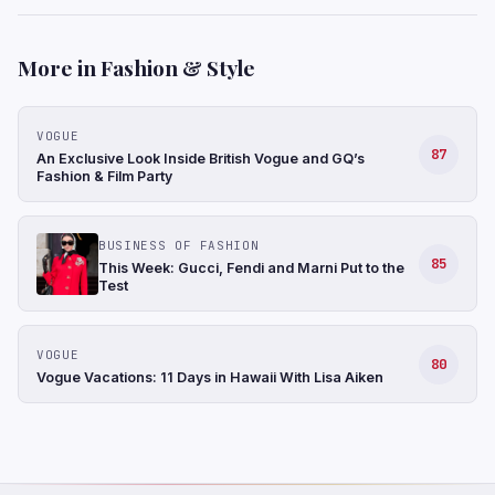
More in Fashion & Style
VOGUE
87
An Exclusive Look Inside British Vogue and GQ’s
Fashion & Film Party
BUSINESS OF FASHION
85
This Week: Gucci, Fendi and Marni Put to the
Test
VOGUE
80
Vogue Vacations: 11 Days in Hawaii With Lisa Aiken