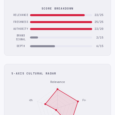
SCORE BREAKDOWN
22/25
RELEVANCE
25/25
FRESHNESS
22/20
AUTHORITY
BRAND
2/15
SIGNAL
6/15
DEPTH
5-AXIS CULTURAL RADAR
Relevance
Depth
Freshness