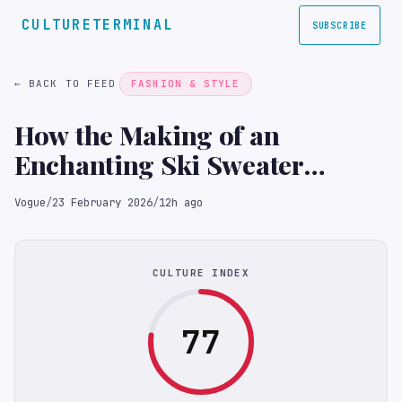
CULTURETERMINAL
SUBSCRIBE
← BACK TO FEED
FASHION & STYLE
How the Making of an
Enchanting Ski Sweater
Became an Act of ‘Poetic
Vogue
/
23 February 2026
/
12h ago
Activism’
CULTURE INDEX
77