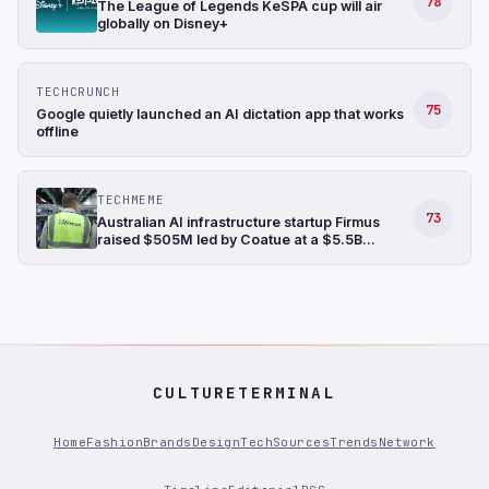
78
The League of Legends KeSPA cup will air
globally on Disney+
TECHCRUNCH
75
Google quietly launched an AI dictation app that works
offline
TECHMEME
73
Australian AI infrastructure startup Firmus
raised $505M led by Coatue at a $5.5B
valuation, bringing its funding raised in the last
six months to $1.35B (Ian King/Bloomberg)
CULTURETERMINAL
Home
Fashion
Brands
Design
Tech
Sources
Trends
Network