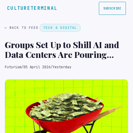
CULTURETERMINAL
SUBSCRIBE
← BACK TO FEED
TECH & DIGITAL
Groups Set Up to Shill AI and
Data Centers Are Pouring
Huge Sums of Money Into the
Futurism
/
05 April 2026
/
Yesterday
Midterm Elections