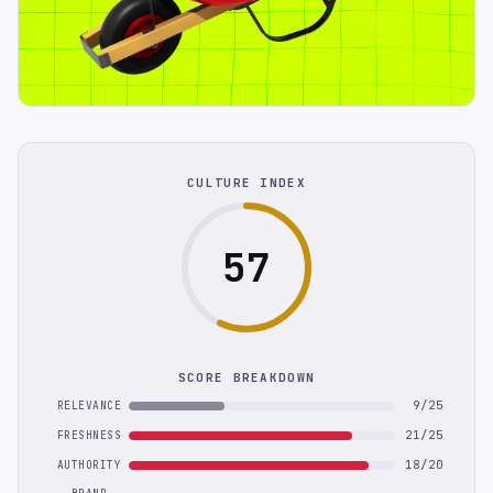
CULTURE INDEX
57
SCORE BREAKDOWN
9/25
RELEVANCE
21/25
FRESHNESS
18/20
AUTHORITY