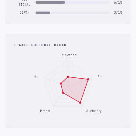
BRAND
6/15
SIGNAL
3/15
DEPTH
5-AXIS CULTURAL RADAR
Relevance
Depth
Freshness
Brand
Authority