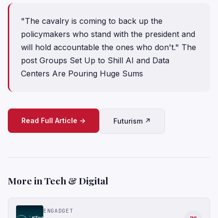
"The cavalry is coming to back up the
policymakers who stand with the president and
will hold accountable the ones who don't." The
post Groups Set Up to Shill AI and Data
Centers Are Pouring Huge Sums
Read Full Article →
Futurism ↗
More in Tech & Digital
ENGADGET