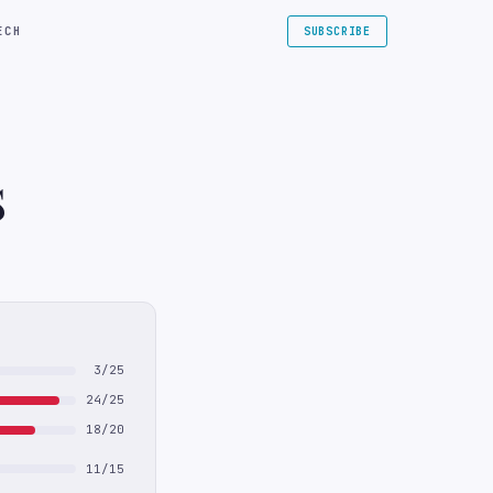
ECH
SUBSCRIBE
S
3/25
24/25
18/20
11/15