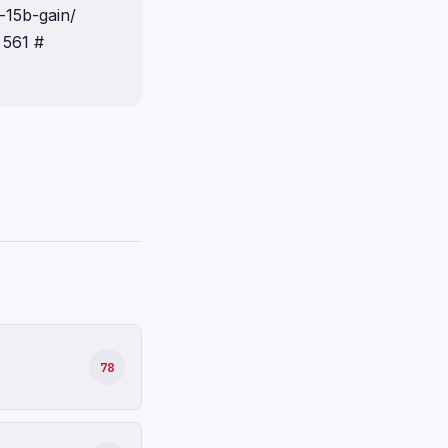
-15b-gain/
 561 #
78