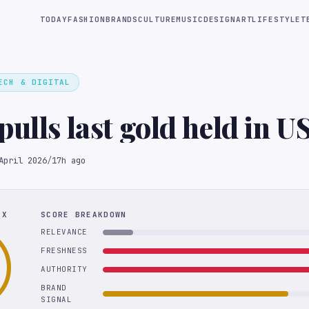
TODAY
FASHION
BRANDS
CULTURE
MUSIC
DESIGN
ART
LIFESTYLE
T
ECH & DIGITAL
pulls last gold held in U
April 2026
/
17h ago
EX
SCORE BREAKDOWN
RELEVANCE
FRESHNESS
AUTHORITY
BRAND
SIGNAL