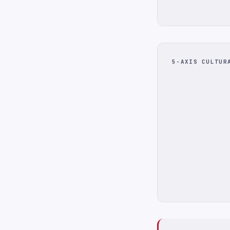
5-AXIS CULTUR