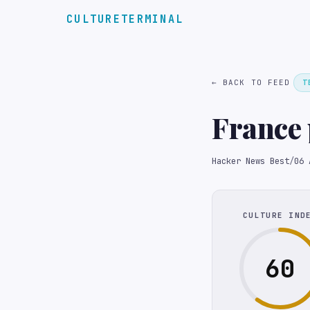
CULTURETERMINAL
← BACK TO FEED
T
France 
Hacker News Best
/
06 
CULTURE IND
60