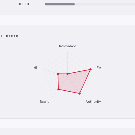
DEPTH
AL RADAR
Relevance
Depth
Freshness
Brand
Authority