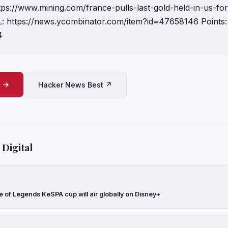
ttps://www.mining.com/france-pulls-last-gold-held-in-us-for
 https://news.ycombinator.com/item?id=47658146 Points:
4
e →
Hacker News Best ↗
Digital
 of Legends KeSPA cup will air globally on Disney+