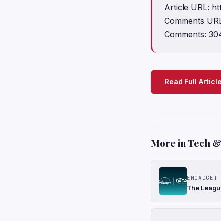
Article URL: h
Comments URL:
Comments: 30
Read Full Articl
More in Tech & 
ENGADGET
The League