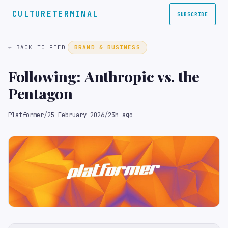
CULTURETERMINAL
SUBSCRIBE
← BACK TO FEED
BRAND & BUSINESS
Following: Anthropic vs. the
Pentagon
Platformer
/
25 February 2026
/
23h ago