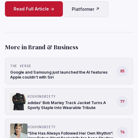
Read Full Article →
Platformer ↗
More in Brand & Business
THE VERGE
85
Google and Samsung just launched the AI features
Apple couldn’t with Siri
HIGHSNOBIETY
77
adidas' Bob Marley Track Jacket Turns A
Sporty Staple Into Wearable Tribute
HIGHSNOBIETY
76
“She Has Always Followed Her Own Rhythm”: