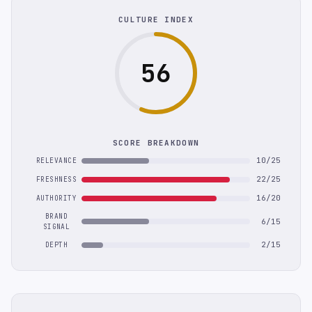
CULTURE INDEX
56
SCORE BREAKDOWN
10/25
RELEVANCE
22/25
FRESHNESS
16/20
AUTHORITY
BRAND
6/15
SIGNAL
2/15
DEPTH