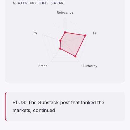
5-AXIS CULTURAL RADAR
Relevance
Depth
Freshness
Brand
Authority
PLUS: The Substack post that tanked the
markets, continued