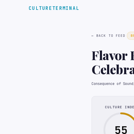
CULTURETERMINAL
← BACK TO FEED
B
Flavor 
Celebra
Olympi
Consequence of Sound
CULTURE IND
55