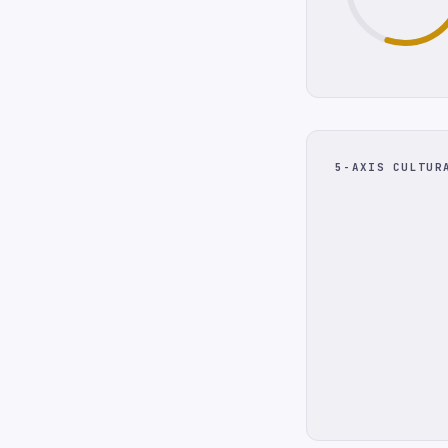
5-AXIS CULTUR