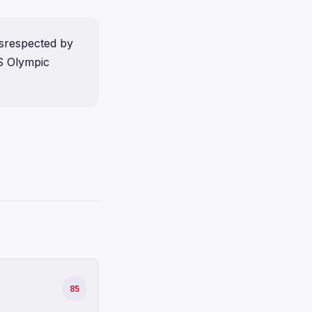
isrespected by
S Olympic
85