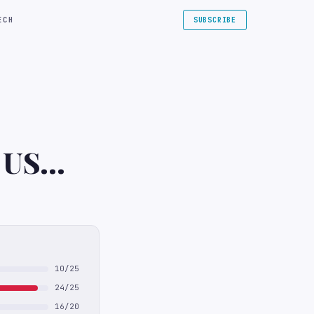
ECH
SUBSCRIBE
e US
10/25
24/25
16/20