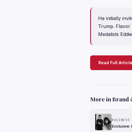
He initially i
Trump. Flavor 
Medalists Eddi
Read Full Articl
More in Brand 
BUSINESS 
Exclusive: