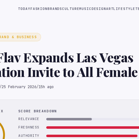
TODAY
FASHION
BRANDS
CULTURE
MUSIC
DESIGN
ART
LIFESTYLE
T
RAND & BUSINESS
Flav Expands Las Vegas
tion Invite to All Femal
c Medalists
/
25 February 2026
/
15h ago
EX
SCORE BREAKDOWN
RELEVANCE
FRESHNESS
AUTHORITY