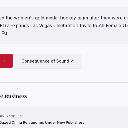
nvited the women's gold medal hockey team after they were d
Flav Expands Las Vegas Celebration Invite to All Female U
e Fu
e →
Consequence of Sound ↗
& Business
OF FASHION
 Dazed China Relaunches Under New Publishers