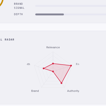
BRAND
SIGNAL
DEPTH
AL RADAR
Relevance
Depth
Freshness
Brand
Authority