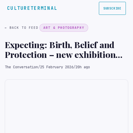
CULTURETERMINAL
SUBSCRIBE
← BACK TO FEED
ART & PHOTOGRAPHY
Expecting: Birth, Belief and
Protection – new exhibition
shows pregnancy has always
The Conversation
/
25 February 2026
/
20h ago
been shaped by faith and fear