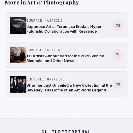
More in Art & Photography
SURFACE MAGAZINE
73
Japanese Artist Terumasa Ikeda’s Hyper-
Futuristic Collaboration with Ressence
SURFACE MAGAZINE
71
111 Artists Announced for the 2026 Venice
Biennale, and Other News
CULTURED MAGAZINE
70
Vhernier Just Unveiled a New Collection at the
Beverley Hills Home of an Art World Legend
CULTURETERMINAL