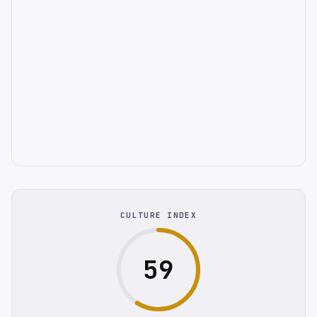
CULTURE INDEX
59