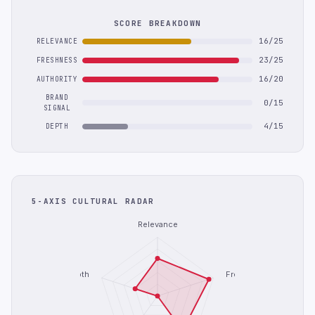
SCORE BREAKDOWN
16/25
RELEVANCE
23/25
FRESHNESS
16/20
AUTHORITY
BRAND
0/15
SIGNAL
4/15
DEPTH
5-AXIS CULTURAL RADAR
Relevance
Depth
Freshness