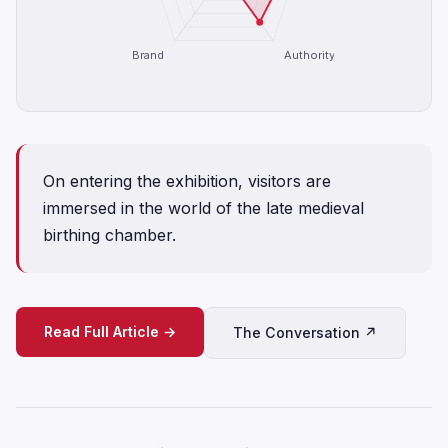
Brand
Authority
On entering the exhibition, visitors are
immersed in the world of the late medieval
birthing chamber.
Read Full Article →
The Conversation ↗