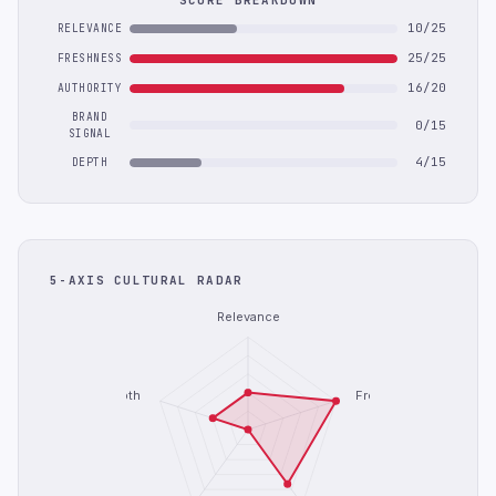
SCORE BREAKDOWN
10/25
RELEVANCE
25/25
FRESHNESS
16/20
AUTHORITY
BRAND
0/15
SIGNAL
4/15
DEPTH
5-AXIS CULTURAL RADAR
Relevance
Depth
Freshness