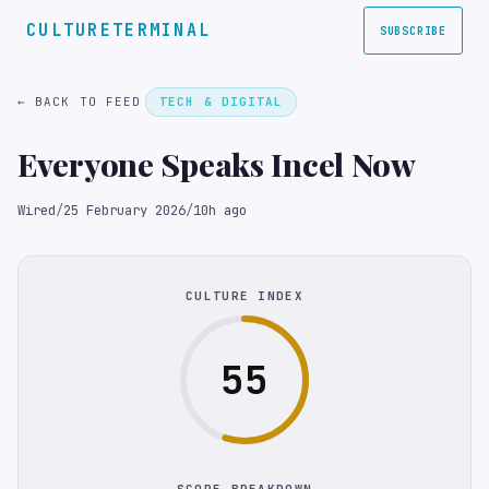
CULTURETERMINAL
SUBSCRIBE
← BACK TO FEED
TECH & DIGITAL
Everyone Speaks Incel Now
Wired
/
25 February 2026
/
10h ago
CULTURE INDEX
55