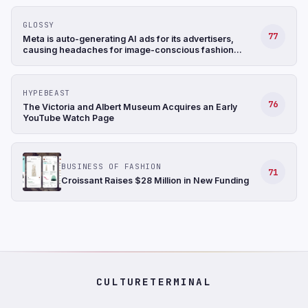
GLOSSY
77
Meta is auto-generating AI ads for its advertisers,
causing headaches for image-conscious fashion
brands
HYPEBEAST
76
The Victoria and Albert Museum Acquires an Early
YouTube Watch Page
BUSINESS OF FASHION
71
Croissant Raises $28 Million in New Funding
CULTURETERMINAL