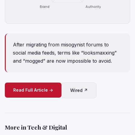
Brand
Authority
After migrating from misogynist forums to
social media feeds, terms like “looksmaxxing”
and “mogged” are now impossible to avoid.
Read Full Article →
Wired ↗
More in Tech & Digital