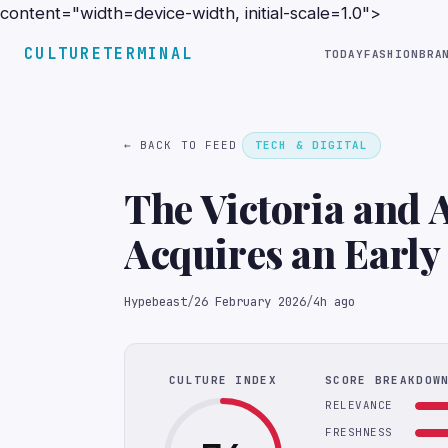
content="width=device-width, initial-scale=1.0">
CULTURETERMINAL
TODAY
FASHION
BRA
← BACK TO FEED
TECH & DIGITAL
The Victoria and
Acquires an Earl
Hypebeast
/
26 February 2026
/
4h ago
CULTURE INDEX
SCORE BREAKDOW
RELEVANCE
FRESHNESS