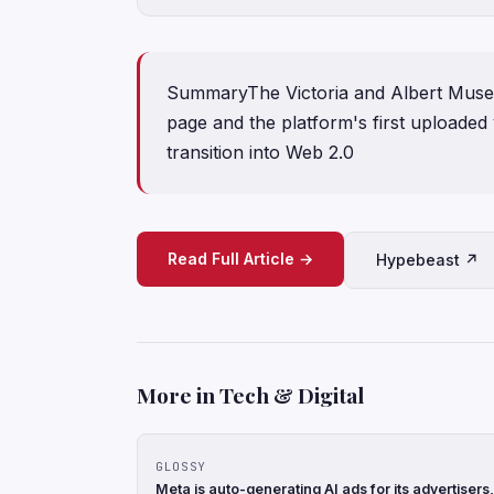
SummaryThe Victoria and Albert Museu
page and the platform's first uploaded v
transition into Web 2.0
Read Full Article →
Hypebeast ↗
More in Tech & Digital
GLOSSY
Meta is auto-generating AI ads for its advertise