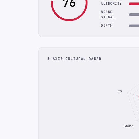
76
AUTHORITY
BRAND
SIGNAL
DEPTH
5-AXIS CULTURAL RADAR
Depth
Brand