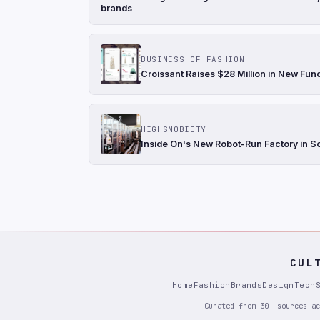
brands
BUSINESS OF FASHION
Croissant Raises $28 Million in New Fun
HIGHSNOBIETY
Inside On's New Robot-Run Factory in S
CUL
Home
Fashion
Brands
Design
Tech
Curated from 30+ sources ac