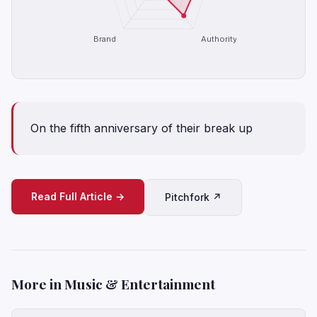
Brand
Authority
On the fifth anniversary of their break up
Read Full Article →
Pitchfork ↗
More in Music & Entertainment