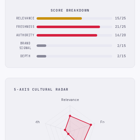
SCORE BREAKDOWN
15/25
RELEVANCE
21/25
FRESHNESS
16/20
AUTHORITY
BRAND
2/15
SIGNAL
2/15
DEPTH
5-AXIS CULTURAL RADAR
Relevance
Depth
Freshness