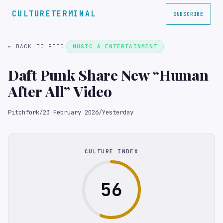
CULTURETERMINAL
SUBSCRIBE
← BACK TO FEED
MUSIC & ENTERTAINMENT
Daft Punk Share New “Human
After All” Video
Pitchfork
/
23 February 2026
/
Yesterday
CULTURE INDEX
56