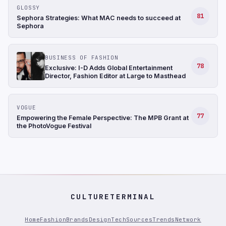
GLOSSY
81
Sephora Strategies: What MAC needs to succeed at
Sephora
BUSINESS OF FASHION
78
Exclusive: I-D Adds Global Entertainment
Director, Fashion Editor at Large to Masthead
VOGUE
77
Empowering the Female Perspective: The MPB Grant at
the PhotoVogue Festival
CULTURETERMINAL
Home
Fashion
Brands
Design
Tech
Sources
Trends
Network