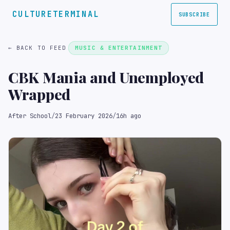
CULTURETERMINAL
SUBSCRIBE
← BACK TO FEED
MUSIC & ENTERTAINMENT
CBK Mania and Unemployed
Wrapped
After School
/
23 February 2026
/
16h ago