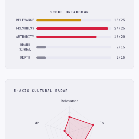
SCORE BREAKDOWN
15/25
RELEVANCE
24/25
FRESHNESS
16/20
AUTHORITY
BRAND
2/15
SIGNAL
2/15
DEPTH
5-AXIS CULTURAL RADAR
Relevance
Depth
Freshness