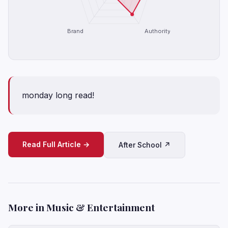
Brand
Authority
monday long read!
Read Full Article →
After School ↗
More in Music & Entertainment