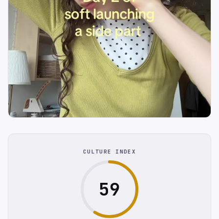
CULTURE INDEX
59