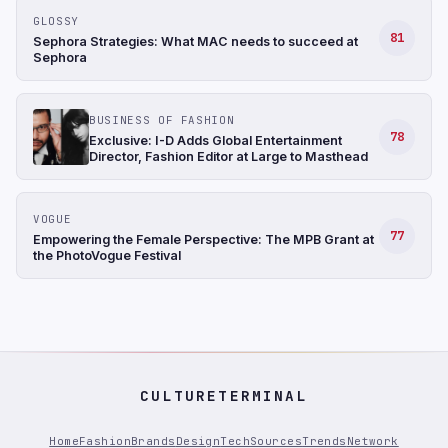
GLOSSY
81
Sephora Strategies: What MAC needs to succeed at
Sephora
BUSINESS OF FASHION
78
Exclusive: I-D Adds Global Entertainment
Director, Fashion Editor at Large to Masthead
VOGUE
77
Empowering the Female Perspective: The MPB Grant at
the PhotoVogue Festival
CULTURETERMINAL
Home
Fashion
Brands
Design
Tech
Sources
Trends
Network