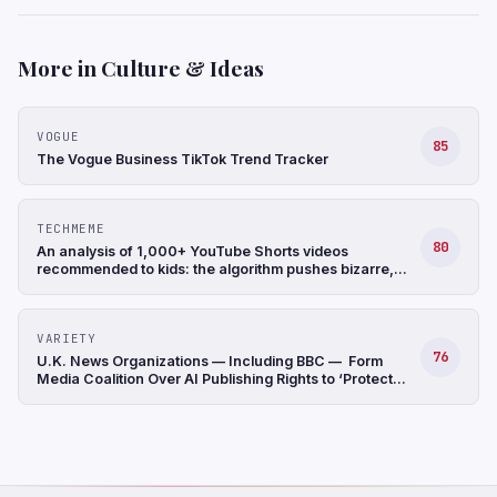
More in Culture & Ideas
VOGUE
85
The Vogue Business TikTok Trend Tracker
TECHMEME
80
An analysis of 1,000+ YouTube Shorts videos
recommended to kids: the algorithm pushes bizarre,
often nonsensical, AI-generated videos, and many lack
disclosures (Arijeta Lajka/New York Times)
VARIETY
76
U.K. News Organizations — Including BBC — Form
Media Coalition Over AI Publishing Rights to ‘Protect
Original Journalism’