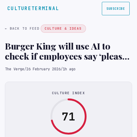
CULTURETERMINAL
SUBSCRIBE
← BACK TO FEED
CULTURE & IDEAS
Burger King will use AI to
check if employees say ‘please’
and ‘thank you’
The Verge
/
26 February 2026
/
1h ago
CULTURE INDEX
71