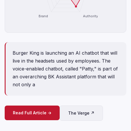
Brand
Authority
Burger King is launching an AI chatbot that will
live in the headsets used by employees. The
voice-enabled chatbot, called "Patty," is part of
an overarching BK Assistant platform that will
not only a
Read Full Article →
The Verge ↗