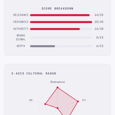
SCORE BREAKDOWN
24/25
RELEVANCE
25/25
FRESHNESS
16/20
AUTHORITY
BRAND
0/15
SIGNAL
6/15
DEPTH
5-AXIS CULTURAL RADAR
Relevance
Depth
Freshness