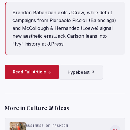
Brendon Babenzien exits J.Crew, while debut
campaigns from Pierpaolo Piccioli (Balenciaga)
and McCollough & Hernandez (Loewe) signal
new aesthetic eras.Jack Carlson leans into
"Ivy" history at J.Press
Read Full Article →
Hypebeast ↗
More in Culture & Ideas
BUSINESS OF FASHION