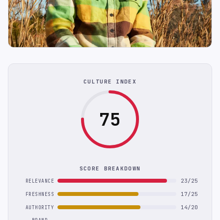
CULTURE INDEX
75
SCORE BREAKDOWN
23/25
RELEVANCE
17/25
FRESHNESS
14/20
AUTHORITY