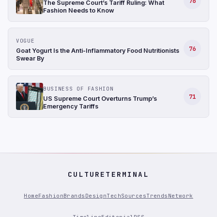
76
The Supreme Court’s Tariff Ruling: What
Fashion Needs to Know
VOGUE
76
Goat Yogurt Is the Anti-Inflammatory Food Nutritionists
Swear By
BUSINESS OF FASHION
71
US Supreme Court Overturns Trump’s
Emergency Tariffs
CULTURETERMINAL
Home
Fashion
Brands
Design
Tech
Sources
Trends
Network