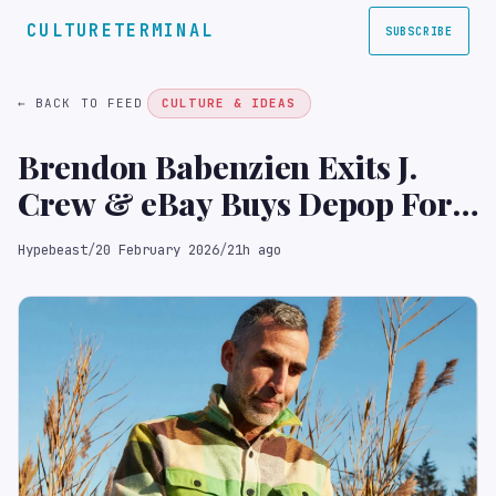
CULTURETERMINAL
SUBSCRIBE
← BACK TO FEED
CULTURE & IDEAS
Brendon Babenzien Exits J.
Crew & eBay Buys Depop For
$1B USD in This Week's Top
Hypebeast
/
20 February 2026
/
21h ago
Fashion News