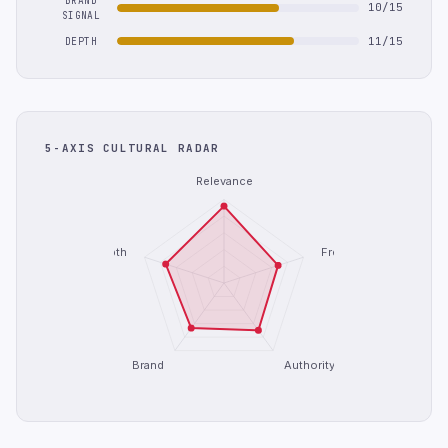
BRAND
10/15
SIGNAL
11/15
DEPTH
5-AXIS CULTURAL RADAR
Relevance
Depth
Freshness
Brand
Authority